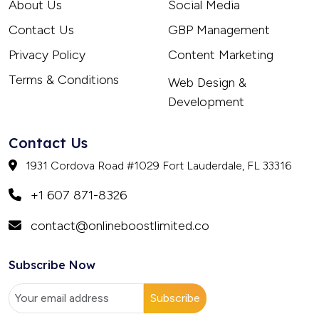
About Us
Social Media
Contact Us
GBP Management
Privacy Policy
Content Marketing
Terms & Conditions
Web Design &
Development
Contact Us
1931 Cordova Road #1029 Fort Lauderdale, FL 33316
+1 607 871-8326
contact@onlineboostlimited.co
Subscribe Now
Subscribe