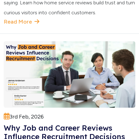
saying. Learn how home service reviews build trust and turn
curious visitors into confident customers.
Read More
3rd Feb, 2026
Why Job and Career Reviews
Influence Recruitment Decisions