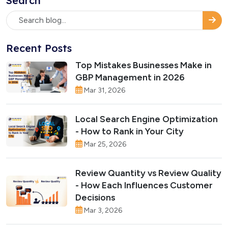
Search
Recent Posts
Top Mistakes Businesses Make in
GBP Management in 2026
Mar 31, 2026
Local Search Engine Optimization
- How to Rank in Your City
Mar 25, 2026
Review Quantity vs Review Quality
- How Each Influences Customer
Decisions
Mar 3, 2026