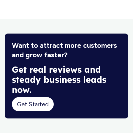
Want to attract more customers
and grow faster?
Get real reviews and
steady business leads
now.
Get Started