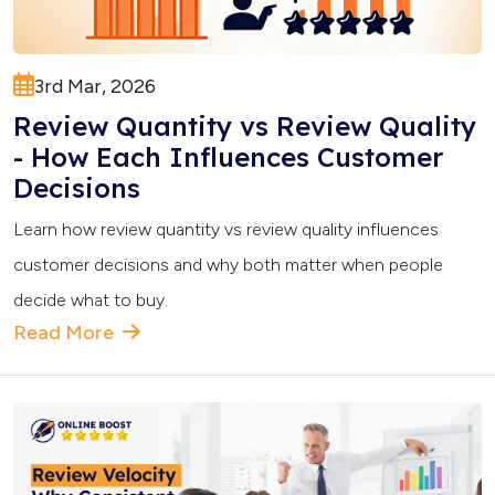
3rd Mar, 2026
Review Quantity vs Review Quality
- How Each Influences Customer
Decisions
Learn how review quantity vs review quality influences
customer decisions and why both matter when people
decide what to buy.
Read More