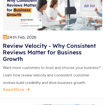
24th Feb, 2026
Review Velocity - Why Consistent
Reviews Matter for Business
Growth
Want more customers to trust and choose your business?
Learn how review velocity and consistent customer
reviews build credibility and drive business growth.
Read More