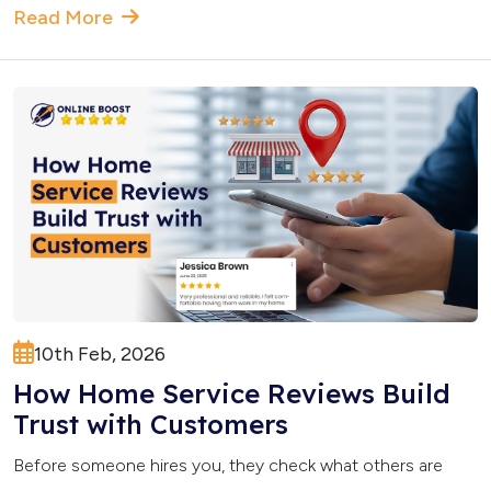
Read More
10th Feb, 2026
How Home Service Reviews Build
Trust with Customers
Before someone hires you, they check what others are