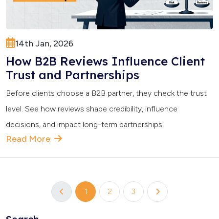
14th Jan, 2026
How B2B Reviews Influence Client
Trust and Partnerships
Before clients choose a B2B partner, they check the trust
level. See how reviews shape credibility, influence
decisions, and impact long-term partnerships.
Read More
1
2
3