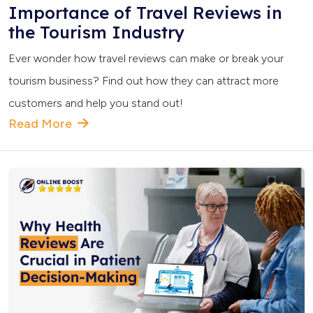
Importance of Travel Reviews in
the Tourism Industry
Ever wonder how travel reviews can make or break your
tourism business? Find out how they can attract more
customers and help you stand out!
Read More