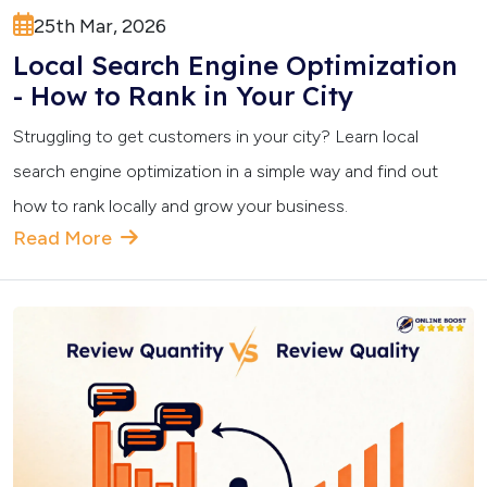
25th Mar, 2026
Local Search Engine Optimization
- How to Rank in Your City
Struggling to get customers in your city? Learn local
search engine optimization in a simple way and find out
how to rank locally and grow your business.
Read More