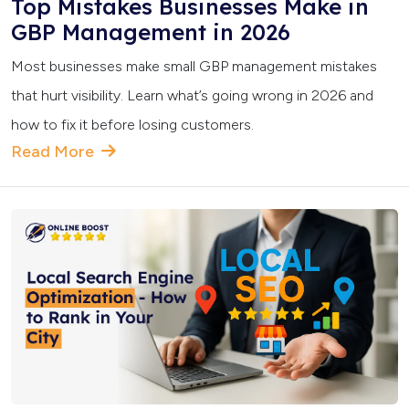
Top Mistakes Businesses Make in
GBP Management in 2026
Most businesses make small GBP management mistakes
that hurt visibility. Learn what’s going wrong in 2026 and
how to fix it before losing customers.
Read More