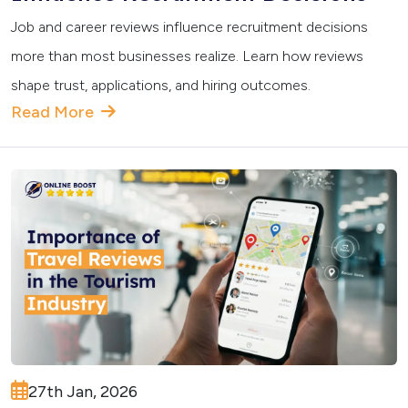
Job and career reviews influence recruitment decisions
more than most businesses realize. Learn how reviews
shape trust, applications, and hiring outcomes.
Read More
27th Jan, 2026