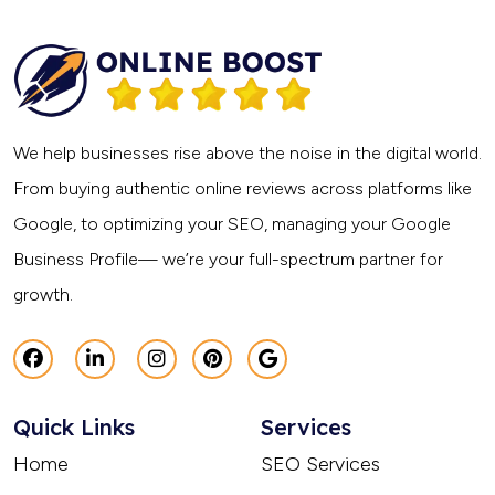
We help businesses rise above the noise in the digital world.
From buying authentic online reviews across platforms like
Google, to optimizing your SEO, managing your Google
Business Profile— we’re your full-spectrum partner for
growth.
Quick Links
Services
Home
SEO Services