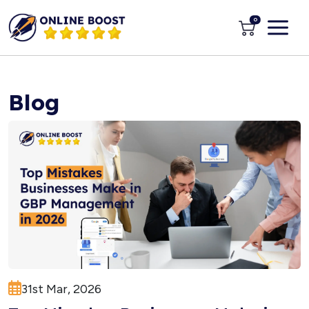
0
Blog
31st Mar, 2026