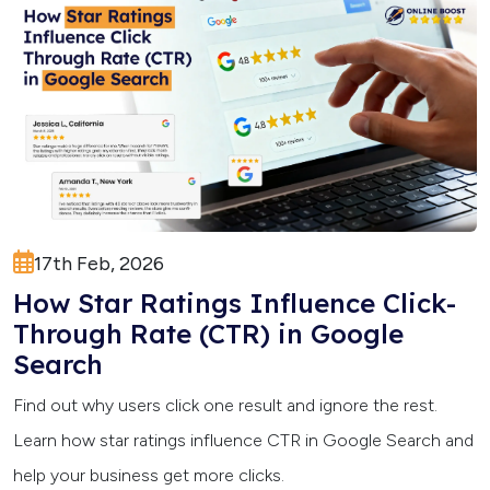
17th Feb, 2026
How Star Ratings Influence Click-
Through Rate (CTR) in Google
Search
Find out why users click one result and ignore the rest.
Learn how star ratings influence CTR in Google Search and
help your business get more clicks.