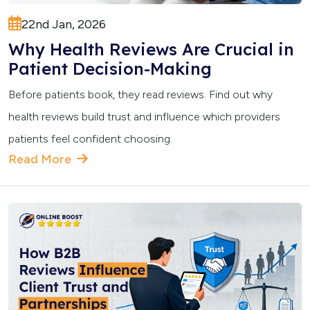
22nd Jan, 2026
Why Health Reviews Are Crucial in
Patient Decision-Making
Before patients book, they read reviews. Find out why
health reviews build trust and influence which providers
patients feel confident choosing.
Read More