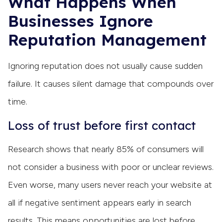
What Happens When
Businesses Ignore
Reputation Management
Ignoring reputation does not usually cause sudden
failure. It causes silent damage that compounds over
time.
Loss of trust before first contact
Research shows that nearly 85% of consumers will
not consider a business with poor or unclear reviews.
Even worse, many users never reach your website at
all if negative sentiment appears early in search
results. This means opportunities are lost before