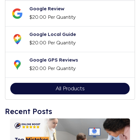
Google Review
$20.00
Per Quantity
Google Local Guide
$20.00
Per Quantity
Google GPS Reviews
$20.00
Per Quantity
All Products
Recent Posts