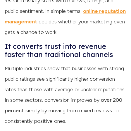
research usually starts with reviews, ratings, and
public sentiment. In simple terms,
online reputation
management
decides whether your marketing even
gets a chance to work.
It converts trust into revenue
faster than traditional channels
Multiple industries show that businesses with strong
public ratings see significantly higher conversion
rates than those with average or unclear reputations.
In some sectors, conversion improves by
over 200
percent
simply by moving from mixed reviews to
consistently positive ones.