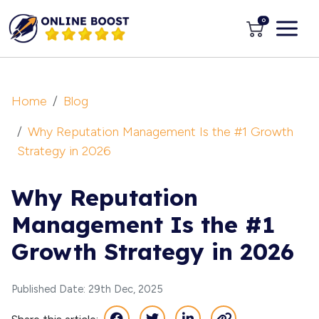
0
Home
Blog
Why Reputation Management Is the #1 Growth
Strategy in 2026
Why Reputation
Management Is the #1
Growth Strategy in 2026
Published Date: 29th Dec, 2025