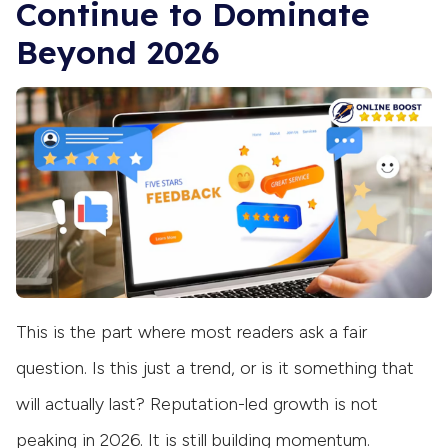
Continue to Dominate
Beyond 2026
This is the part where most readers ask a fair
question. Is this just a trend, or is it something that
will actually last? Reputation-led growth is not
peaking in 2026. It is still building momentum.