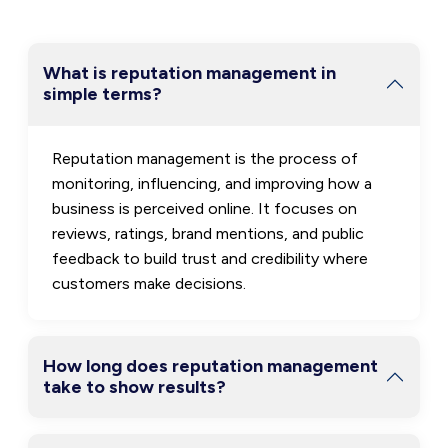
What is reputation management in
simple terms?
Reputation management is the process of
monitoring, influencing, and improving how a
business is perceived online. It focuses on
reviews, ratings, brand mentions, and public
feedback to build trust and credibility where
customers make decisions.
How long does reputation management
take to show results?