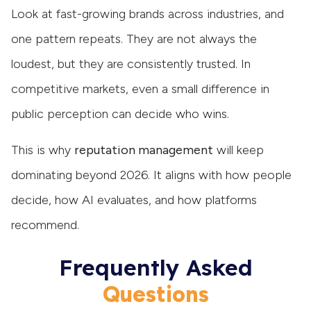
Look at fast-growing brands across industries, and
one pattern repeats. They are not always the
loudest, but they are consistently trusted. In
competitive markets, even a small difference in
public perception can decide who wins.
This is why
reputation management
will keep
dominating beyond 2026. It aligns with how people
decide, how AI evaluates, and how platforms
recommend.
Frequently Asked
Questions