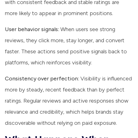
with consistent feedback and stable ratings are
more likely to appear in prominent positions.
User behavior signals:
When users see strong
reviews, they click more, stay longer, and convert
faster. These actions send positive signals back to
platforms, which reinforces visibility.
Consistency over perfection:
Visibility is influenced
more by steady, recent feedback than by perfect
ratings. Regular reviews and active responses show
relevance and credibility, which helps brands stay
discoverable without relying on paid exposure.