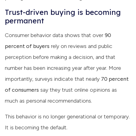
Trust-driven buying is becoming
permanent
Consumer behavior data shows that over
90
percent of buyers
rely on reviews and public
perception before making a decision, and that
number has been increasing year after year. More
importantly, surveys indicate that nearly
70 percent
of consumers
say they trust online opinions as
much as personal recommendations.
This behavior is no longer generational or temporary.
It is becoming the default.