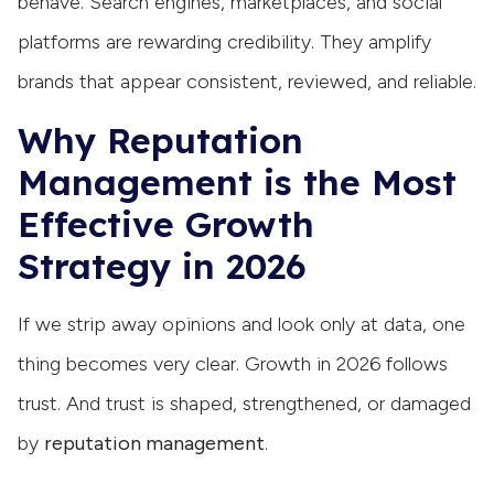
behave. Search engines, marketplaces, and social
platforms are rewarding credibility. They amplify
brands that appear consistent, reviewed, and reliable.
Why Reputation
Management is the Most
Effective Growth
Strategy in 2026
If we strip away opinions and look only at data, one
thing becomes very clear. Growth in 2026 follows
trust. And trust is shaped, strengthened, or damaged
by
reputation management
.