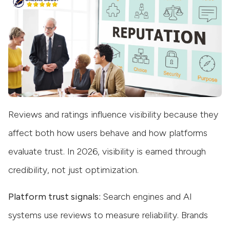
Reviews and ratings influence visibility because they
affect both how users behave and how platforms
evaluate trust. In 2026, visibility is earned through
credibility, not just optimization.
Platform trust signals:
Search engines and AI
systems use reviews to measure reliability. Brands