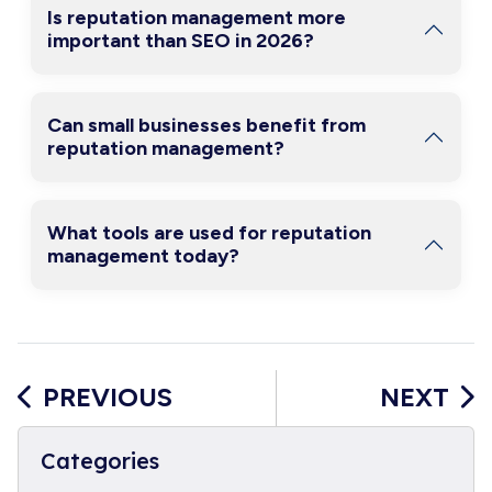
Is reputation management more
important than SEO in 2026?
Can small businesses benefit from
reputation management?
What tools are used for reputation
management today?
PREVIOUS
NEXT
Categories