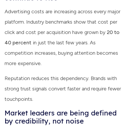
Advertising costs are increasing across every major
platform. Industry benchmarks show that cost per
click and cost per acquisition have grown by
20 to
40 percent
in just the last few years. As
competition increases, buying attention becomes
more expensive.
Reputation reduces this dependency. Brands with
strong trust signals convert faster and require fewer
touchpoints.
Market leaders are being defined
by credibility, not noise