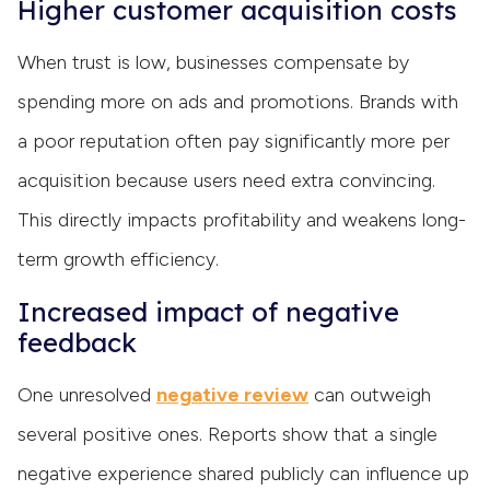
Higher customer acquisition costs
When trust is low, businesses compensate by
spending more on ads and promotions. Brands with
a poor reputation often pay significantly more per
acquisition because users need extra convincing.
This directly impacts profitability and weakens long-
term growth efficiency.
Increased impact of negative
feedback
One unresolved
negative review
can outweigh
several positive ones. Reports show that a single
negative experience shared publicly can influence up