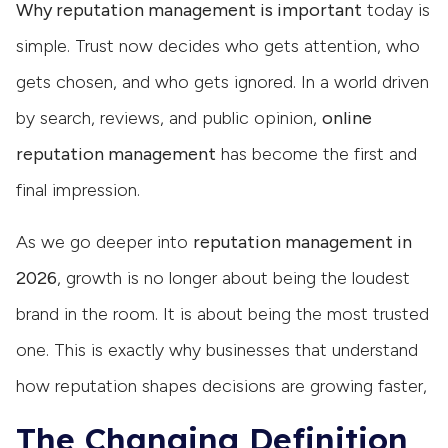
Why reputation management is important
today is
simple. Trust now decides who gets attention, who
gets chosen, and who gets ignored. In a world driven
by search, reviews, and public opinion,
online
reputation management
has become the first and
final impression.
As we go deeper into
reputation management in
2026
, growth is no longer about being the loudest
brand in the room. It is about being the most trusted
one. This is exactly why businesses that understand
how reputation shapes decisions are growing faster,
The Changing Definition