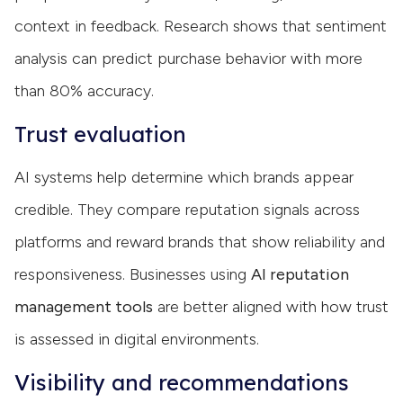
context in feedback. Research shows that sentiment
analysis can predict purchase behavior with more
than 80% accuracy.
Trust evaluation
AI systems help determine which brands appear
credible. They compare reputation signals across
platforms and reward brands that show reliability and
responsiveness. Businesses using
AI reputation
management tools
are better aligned with how trust
is assessed in digital environments.
Visibility and recommendations