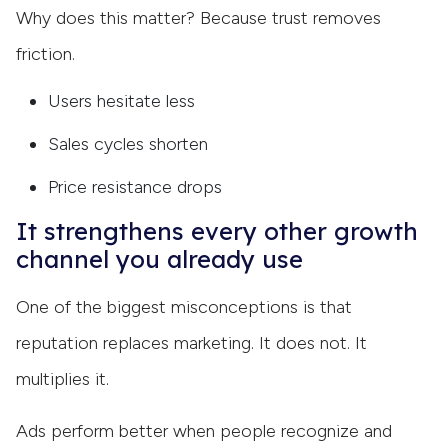
Why does this matter? Because trust removes
friction.
Users hesitate less
Sales cycles shorten
Price resistance drops
It strengthens every other growth
channel you already use
One of the biggest misconceptions is that
reputation replaces marketing. It does not. It
multiplies it.
Ads perform better when people recognize and