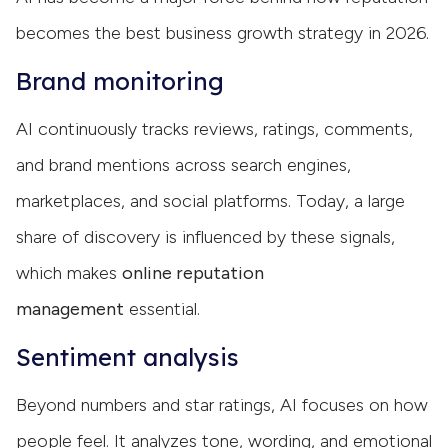
becomes the best business growth strategy in 2026.
Brand monitoring
AI continuously tracks reviews, ratings, comments,
and brand mentions across search engines,
marketplaces, and social platforms. Today, a large
share of discovery is influenced by these signals,
which makes
online reputation
management
essential.
Sentiment analysis
Beyond numbers and star ratings, AI focuses on how
people feel. It analyzes tone, wording, and emotional