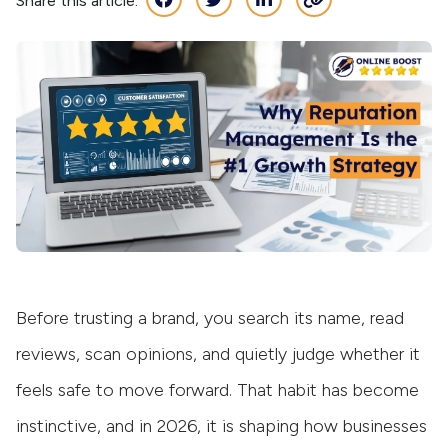
Share this article:
Before trusting a brand, you search its name, read
reviews, scan opinions, and quietly judge whether it
feels safe to move forward. That habit has become
instinctive, and in 2026, it is shaping how businesses