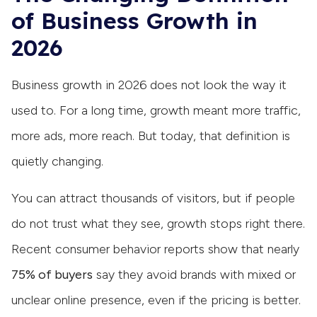
of Business Growth in
2026
Business growth in 2026 does not look the way it
used to. For a long time, growth meant more traffic,
more ads, more reach. But today, that definition is
quietly changing.
You can attract thousands of visitors, but if people
do not trust what they see, growth stops right there.
Recent consumer behavior reports show that nearly
75% of buyers
say they avoid brands with mixed or
unclear online presence, even if the pricing is better.