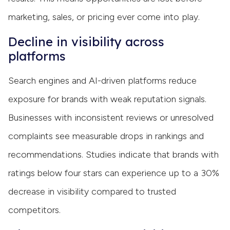
marketing, sales, or pricing ever come into play.
Decline in visibility across
platforms
Search engines and AI-driven platforms reduce
exposure for brands with weak reputation signals.
Businesses with inconsistent reviews or unresolved
complaints see measurable drops in rankings and
recommendations. Studies indicate that brands with
ratings below four stars can experience up to a 30%
decrease in visibility compared to trusted
competitors.