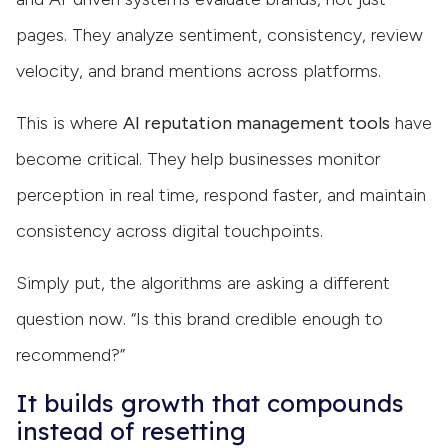
pages. They analyze sentiment, consistency, review
velocity, and brand mentions across platforms.
This is where
AI reputation management tools
have
become critical. They help businesses monitor
perception in real time, respond faster, and maintain
consistency across digital touchpoints.
Simply put, the algorithms are asking a different
question now. “Is this brand credible enough to
recommend?”
It builds growth that compounds
instead of resetting