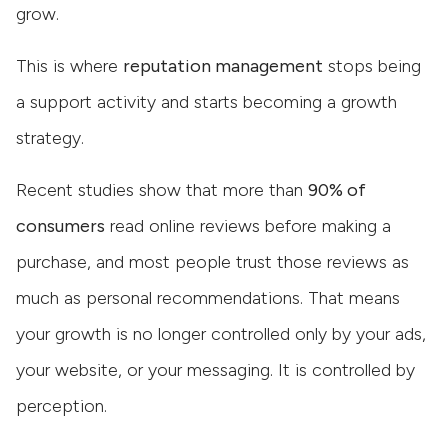
grow.
This is where
reputation management
stops being
a support activity and starts becoming a growth
strategy.
Recent studies show that more than
90% of
consumers
read online reviews before making a
purchase, and most people trust those reviews as
much as personal recommendations. That means
your growth is no longer controlled only by your ads,
your website, or your messaging. It is controlled by
perception.