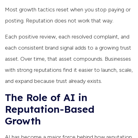
Most growth tactics reset when you stop paying or
posting. Reputation does not work that way.
Each positive review, each resolved complaint, and
each consistent brand signal adds to a growing trust
asset. Over time, that asset compounds. Businesses
with strong reputations find it easier to launch, scale,
and expand because trust already exists.
The Role of AI in
Reputation-Based
Growth
AI has become a major force behind how reputation