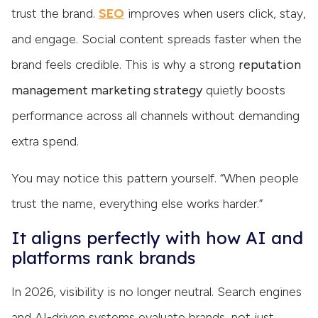
trust the brand.
SEO
improves when users click, stay,
and engage. Social content spreads faster when the
brand feels credible. This is why a strong
reputation
management marketing strategy
quietly boosts
performance across all channels without demanding
extra spend.
You may notice this pattern yourself. “When people
trust the name, everything else works harder.”
It aligns perfectly with how AI and
platforms rank brands
In 2026, visibility is no longer neutral. Search engines
and AI-driven systems evaluate brands, not just