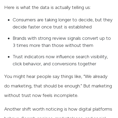
Here is what the data is actually telling us:
Consumers are taking longer to decide, but they
decide faster once trust is established
Brands with strong review signals convert up to
3 times more than those without them
Trust indicators now influence search visibility,
click behavior, and conversions together
You might hear people say things like, “We already
do marketing, that should be enough.” But marketing
without trust now feels incomplete.
Another shift worth noticing is how digital platforms