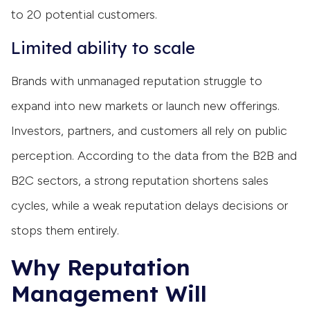
to 20 potential customers.
Limited ability to scale
Brands with unmanaged reputation struggle to
expand into new markets or launch new offerings.
Investors, partners, and customers all rely on public
perception. According to the data from the B2B and
B2C sectors, a strong reputation shortens sales
cycles, while a weak reputation delays decisions or
stops them entirely.
Why Reputation
Management Will