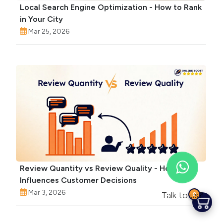
Local Search Engine Optimization - How to Rank
in Your City
Mar 25, 2026
Review Quantity vs Review Quality - How Each
Influences Customer Decisions
Mar 3, 2026
Talk to us?
0