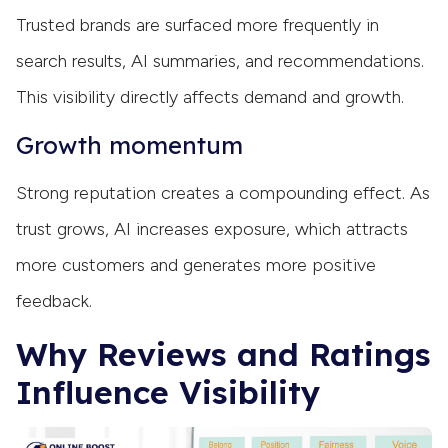
Trusted brands are surfaced more frequently in
search results, AI summaries, and recommendations.
This visibility directly affects demand and growth.
Growth momentum
Strong reputation creates a compounding effect. As
trust grows, AI increases exposure, which attracts
more customers and generates more positive
feedback.
Why Reviews and Ratings
Influence Visibility