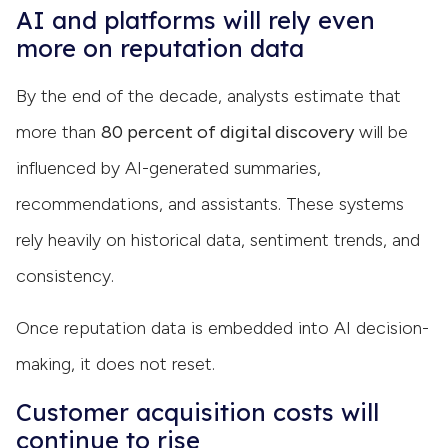
AI and platforms will rely even
more on reputation data
By the end of the decade, analysts estimate that
more than
80 percent of digital discovery
will be
influenced by AI-generated summaries,
recommendations, and assistants. These systems
rely heavily on historical data, sentiment trends, and
consistency.
Once reputation data is embedded into AI decision-
making, it does not reset.
Customer acquisition costs will
continue to rise