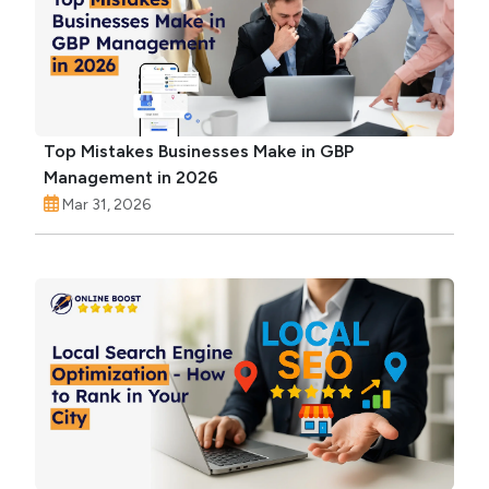
Top Mistakes Businesses Make in GBP
Management in 2026
Mar 31, 2026