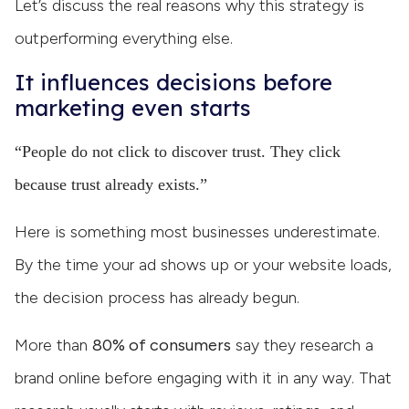
Let’s discuss the real reasons why this strategy is
outperforming everything else.
It influences decisions before
marketing even starts
“People do not click to discover trust. They click
because trust already exists.”
Here is something most businesses underestimate.
By the time your ad shows up or your website loads,
the decision process has already begun.
More than
80% of consumers
say they research a
brand online before engaging with it in any way. That