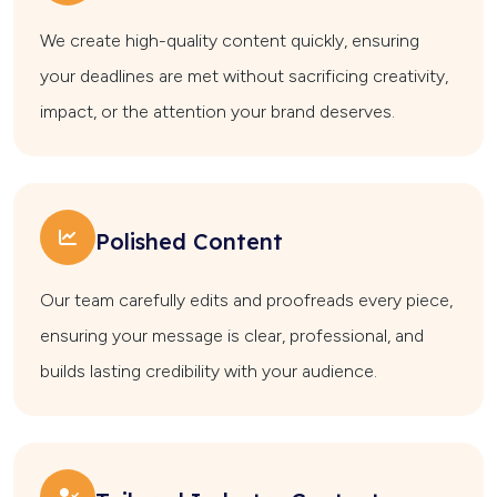
We create high-quality content quickly, ensuring
your deadlines are met without sacrificing creativity,
impact, or the attention your brand deserves.
Polished Content
Our team carefully edits and proofreads every piece,
ensuring your message is clear, professional, and
builds lasting credibility with your audience.