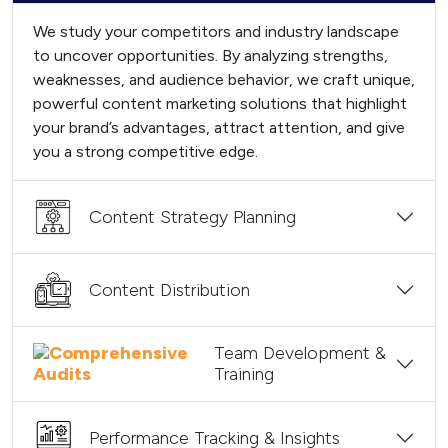
We study your competitors and industry landscape
to uncover opportunities. By analyzing strengths,
weaknesses, and audience behavior, we craft unique,
powerful content marketing solutions that highlight
your brand’s advantages, attract attention, and give
you a strong competitive edge.
Content Strategy Planning
Content Distribution
Team Development &
Training
Performance Tracking & Insights