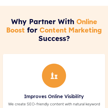
Why Partner With
Online
for
Boost
Content Marketing
Success?
Improves Online Visibility
We create SEO-friendly content with natural keyword