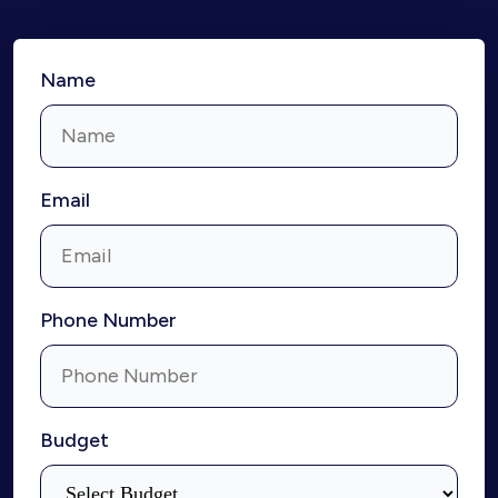
Name
Email
Phone Number
Budget