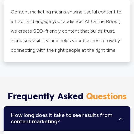
Content marketing means sharing useful content to
attract and engage your audience. At Online Boost,
we create SEO-friendly content that builds trust,
increases visibility, and helps your business grow by
connecting with the right people at the right time.
Frequently Asked
Questions
How long does it take to see results from
content marketing?