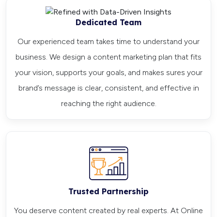
Dedicated Team
Our experienced team takes time to understand your
business. We design a content marketing plan that fits
your vision, supports your goals, and makes sures your
brand’s message is clear, consistent, and effective in
reaching the right audience.
Trusted Partnership
You deserve content created by real experts. At Online