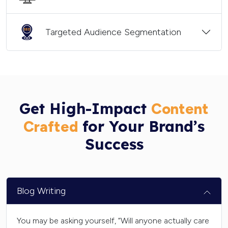
Targeted Audience Segmentation
Get High-Impact
Content
for Your Brand’s
Crafted
Success
Blog Writing
You may be asking yourself, “Will anyone actually care