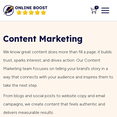
0
Content Marketing
We know great content does more than fill a page; it builds
trust, sparks interest, and drives action. Our Content
Marketing team focuses on telling your brand’s story in a
way that connects with your audience and inspires them to
take the next step.
From blogs and social posts to website copy and email
campaigns, we create content that feels authentic and
delivers measurable results.