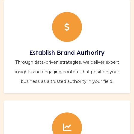
Establish Brand Authority
Through data-driven strategies, we deliver expert
insights and engaging content that position your
business as a trusted authority in your field.