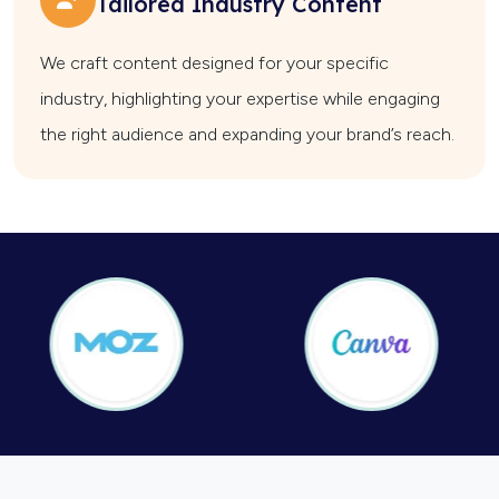
Tailored Industry Content
We craft content designed for your specific
industry, highlighting your expertise while engaging
the right audience and expanding your brand’s reach.