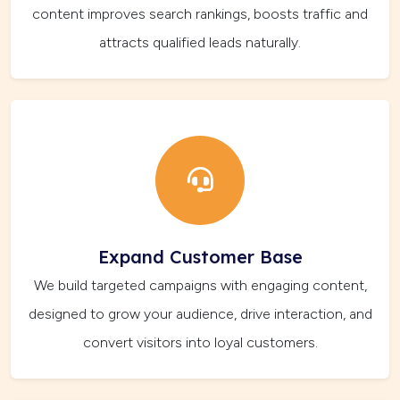
content improves search rankings, boosts traffic and
attracts qualified leads naturally.
Expand Customer Base
We build targeted campaigns with engaging content,
designed to grow your audience, drive interaction, and
convert visitors into loyal customers.