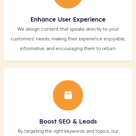
Enhance User Experience
We design content that speaks directly to your
customers’ needs, making their experience enjoyable,
informative, and encouraging them to return.
Boost SEO & Leads
By targeting the right keywords and topics, our