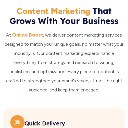
That
Content Marketing
Grows With Your Business
Online Boost
At
, we deliver content marketing services
designed to match your unique goals, no matter what your
industry is. Our content marketing experts handle
everything, from strategy and research to writing,
publishing, and optimization. Every piece of content is
crafted to strengthen your brand’s voice, attract the right
audience, and keep them engaged.
Quick Delivery