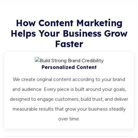
How Content Marketing
Helps Your Business Grow
Faster
Personalized Content
We create original content according to your brand
and audience. Every piece is built around your goals,
designed to engage customers, build trust, and deliver
measurable results that grow your business steadily
over time.