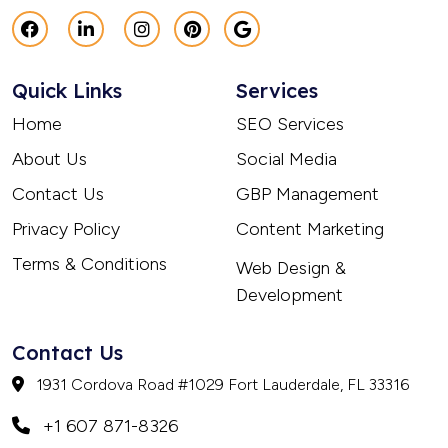
Quick Links
Services
Home
SEO Services
About Us
Social Media
Contact Us
GBP Management
Privacy Policy
Content Marketing
Terms & Conditions
Web Design &
Development
Contact Us
1931 Cordova Road #1029 Fort Lauderdale, FL 33316
+1 607 871-8326