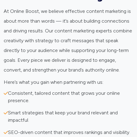
At Online Boost, we believe effective content marketing is
about more than words — it’s about building connections
and driving results. Our content marketing experts combine
creativity with strategy to craft messages that speak
directly to your audience while supporting your long-term
goals. Every piece we deliver is designed to engage,
convert, and strengthen your brand’s authority online.
Here’s what you gain when partnering with us:
Consistent, tailored content that grows your online
presence.
Smart strategies that keep your brand relevant and
impactful.
SEO-driven content that improves rankings and visibility.