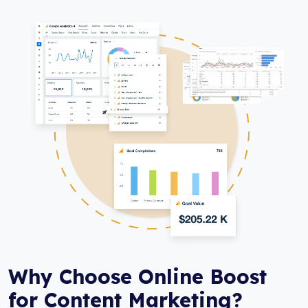
Why Choose Online Boost
for Content Marketing?