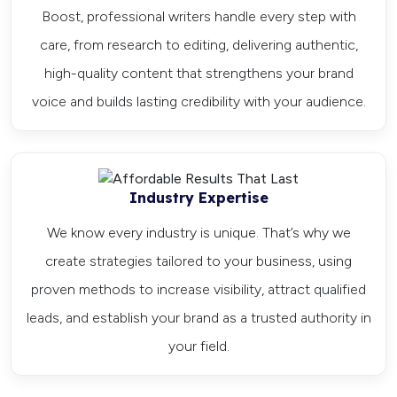
Boost, professional writers handle every step with
care, from research to editing, delivering authentic,
high-quality content that strengthens your brand
voice and builds lasting credibility with your audience.
Industry Expertise
We know every industry is unique. That’s why we
create strategies tailored to your business, using
proven methods to increase visibility, attract qualified
leads, and establish your brand as a trusted authority in
your field.