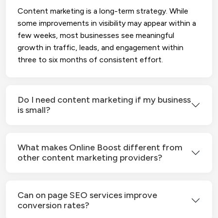
Content marketing is a long-term strategy. While
some improvements in visibility may appear within a
few weeks, most businesses see meaningful
growth in traffic, leads, and engagement within
three to six months of consistent effort.
Do I need content marketing if my business
is small?
What makes Online Boost different from
other content marketing providers?
Can on page SEO services improve
conversion rates?