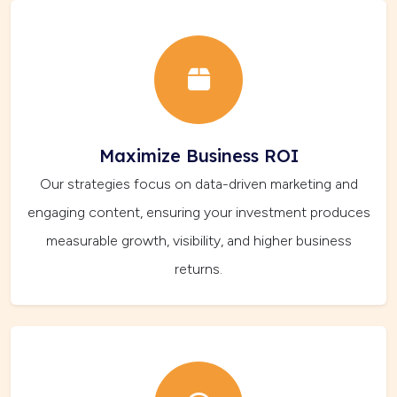
Maximize Business ROI
Our strategies focus on data-driven marketing and
engaging content, ensuring your investment produces
measurable growth, visibility, and higher business
returns.