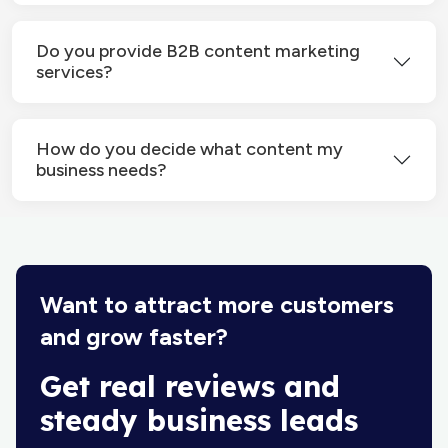
Do you provide B2B content marketing
services?
How do you decide what content my
business needs?
Want to attract more customers
and grow faster?
Get real reviews and
steady business leads