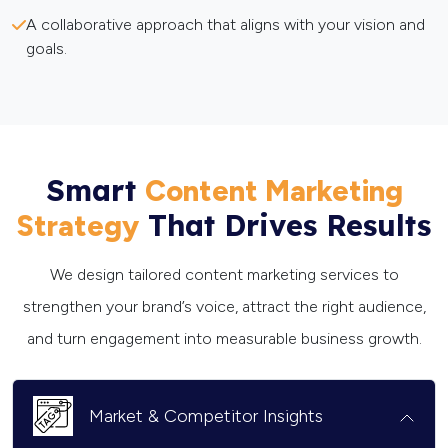
A collaborative approach that aligns with your vision and
goals.
Smart
Content Marketing
That Drives Results
Strategy
We design tailored content marketing services to
strengthen your brand’s voice, attract the right audience,
and turn engagement into measurable business growth.
Market & Competitor Insights