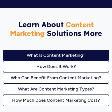
Learn About
Content
Solutions More
Marketing
What Is Content Marketing?
How Does It Work?
Who Can Benefit From Content Marketing?
What Are Content Marketing Types?
How Much Does Content Marketing Cost?