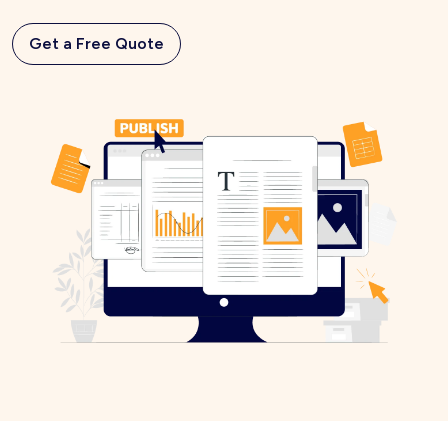
Get a Free Quote