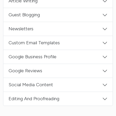
Article Writing
Guest Blogging
Newsletters
Custom Email Templates
Google Business Profile
Google Reviews
Social Media Content
Editing And Proofreading