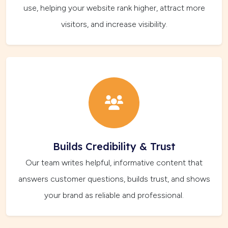
use, helping your website rank higher, attract more
visitors, and increase visibility.
Builds Credibility & Trust
Our team writes helpful, informative content that
answers customer questions, builds trust, and shows
your brand as reliable and professional.