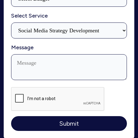
Select Service
Message
Submit