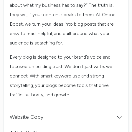
about what my business has to say?” The truth is,
they will, if your content speaks to them. At Online
Boost, we turn your ideas into blog posts that are
easy to read, helpful, and built around what your
audience is searching for.
Every blog is designed to your brand’s voice and
focused on building trust. We don’t just write; we
connect. With smart keyword use and strong
storytelling, your blogs become tools that drive
traffic, authority, and growth.
Website Copy