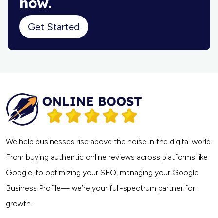
now.
Get Started
We help businesses rise above the noise in the digital world.
From buying authentic online reviews across platforms like
Google, to optimizing your SEO, managing your Google
Business Profile— we’re your full-spectrum partner for
growth.