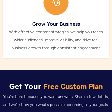
Grow Your Business
With effective content strategies, we help you reach
wider audiences, improve visibility, and drive real
business growth through consistent engagement.
Get Your
Free Custom Plan
You’re here because you want answers. Share a few details,
and we’ll show you what’s possible according to your goals.