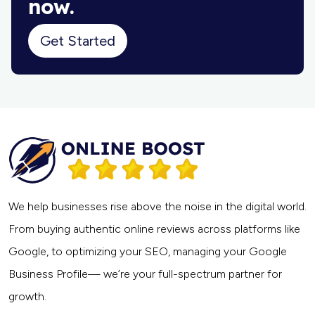
now.
Get Started
We help businesses rise above the noise in the digital world.
From buying authentic online reviews across platforms like
Google, to optimizing your SEO, managing your Google
Business Profile— we’re your full-spectrum partner for
growth.