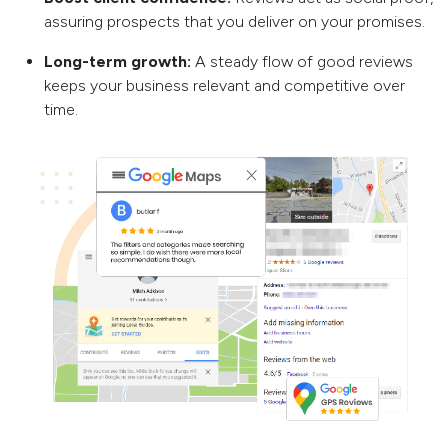
assuring prospects that you deliver on your promises.
Long-term growth:
A steady flow of good reviews
keeps your business relevant and competitive over
time.