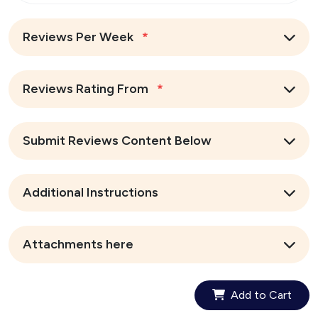
Reviews Per Week
*
Reviews Rating From
*
Submit Reviews Content Below
Additional Instructions
Attachments here
Add to Cart