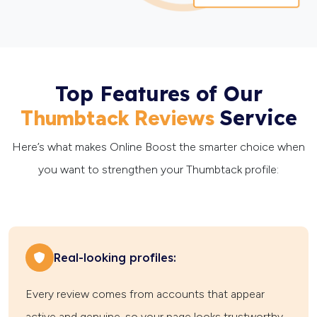
Top Features of Our
Service
Thumbtack Reviews
Here’s what makes Online Boost the smarter choice when
you want to strengthen your Thumbtack profile:
Real-looking profiles:
Every review comes from accounts that appear
active and genuine, so your page looks trustworthy.