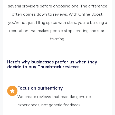
several providers before choosing one. The difference
often comes down to reviews. With Online Boost,
you’re not just filling space with stars; you’re building a
reputation that makes people stop scrolling and start
trusting.
Here’s why businesses prefer us when they
decide to buy Thumbtack reviews:
Focus on authenticity
We create reviews that read like genuine
experiences, not generic feedback.