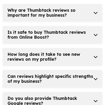
Why are Thumbtack reviews so
important for my business?
Is it safe to buy Thumbtack reviews
from Online Boost?
How long does it take to see new
reviews on my profile?
Can reviews highlight specific strengths
of my business?
Do you also provide Thumbtack
Google reviews?