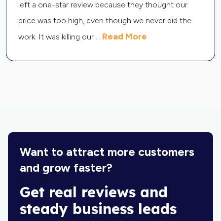
lot of money on Thumbtack leads but not getting
any jobs. The problem was that I had zero reviews,
Read More
so people did not
...
Want to attract more customers
and grow faster?
Get real reviews and
steady business leads