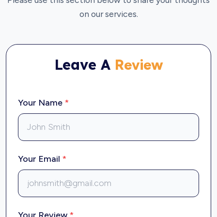
on our services.
Leave A
Review
Your Name
*
Your Email
*
Your Review
*