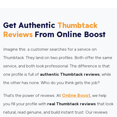
Get Authentic
Thumbtack
From Online Boost
Reviews
Imagine this: a customer searches for a service on
Thumbtack. They land on two profiles. Both offer the same
service, and both look professional. The difference is that
one profile is full of
authentic Thumbtack reviews
, while
the other has none. Who do you think gets the job?
Online Boost
That’s the power of reviews. At
, we help
you fill your profile with
real Thumbtack reviews
that look
natural, read genuine, and build instant trust. Our reviews