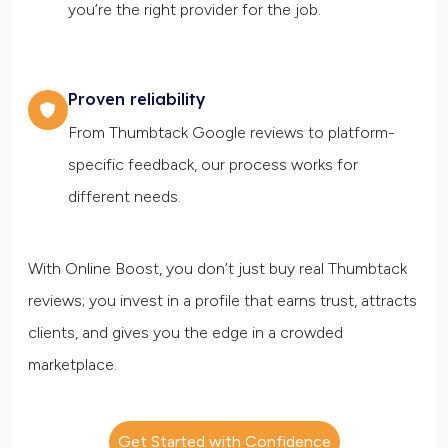
you’re the right provider for the job.
Proven reliability
From Thumbtack Google reviews to platform-
specific feedback, our process works for
different needs.
With Online Boost, you don’t just buy real Thumbtack
reviews; you invest in a profile that earns trust, attracts
clients, and gives you the edge in a crowded
marketplace.
Get Started with Confidence