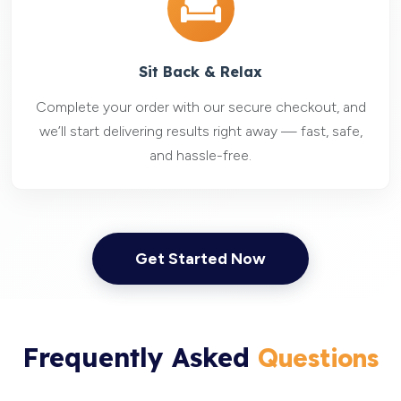
Sit Back & Relax
Complete your order with our secure checkout, and
we’ll start delivering results right away — fast, safe,
and hassle-free.
Get Started Now
Frequently Asked
Questions