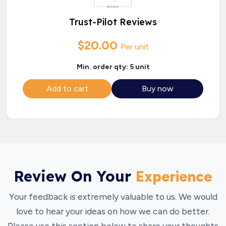
Trust-Pilot Reviews
$20.00
Per unit
Min. order qty: 5 unit
Add to cart
Buy now
Review On Your
Experience
Your feedback is extremely valuable to us. We would
love to hear your ideas on how we can do better.
Please use this section below to share your thoughts