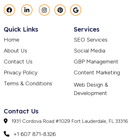
Quick Links
Services
Home
SEO Services
About Us
Social Media
Contact Us
GBP Management
Privacy Policy
Content Marketing
Terms & Conditions
Web Design &
Development
Contact Us
1931 Cordova Road #1029 Fort Lauderdale, FL 33316
+1 607 871-8326