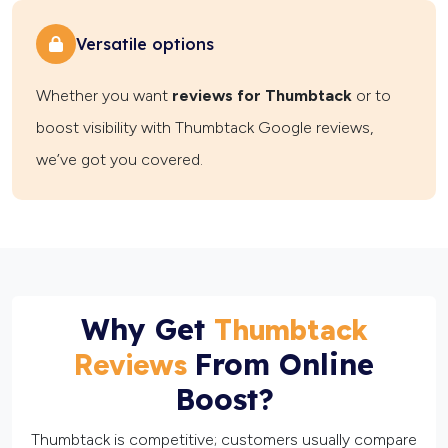
Versatile options
Whether you want
reviews for Thumbtack
or to
boost visibility with Thumbtack Google reviews,
we’ve got you covered.
Why Get
Thumbtack
From Online
Reviews
Boost?
Thumbtack is competitive; customers usually compare