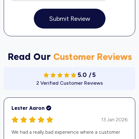
Submit Review
Read Our
Customer Reviews
5.0
/
5
2 Verified Customer Reviews
Kevin Davis
12 Jan 2026
I run a small painting business, and I was spending a