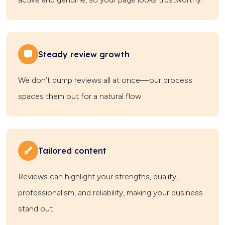
Steady review growth
We don’t dump reviews all at once—our process
spaces them out for a natural flow.
Tailored content
Reviews can highlight your strengths, quality,
professionalism, and reliability, making your business
stand out.