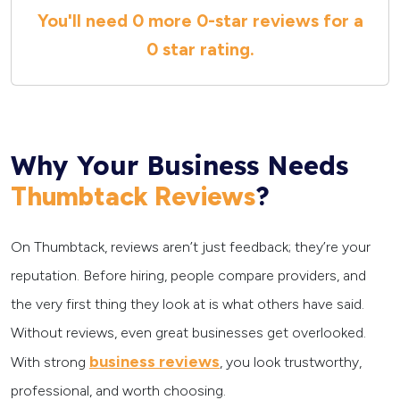
You'll need
0 more
0
-star reviews for a
0 star
rating.
Why Your Business Needs
?
Thumbtack Reviews
On Thumbtack, reviews aren’t just feedback; they’re your
reputation. Before hiring, people compare providers, and
the very first thing they look at is what others have said.
Without reviews, even great businesses get overlooked.
business reviews
With strong
, you look trustworthy,
professional, and worth choosing.