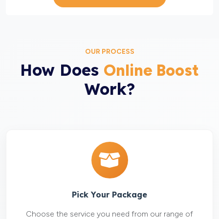
OUR PROCESS
How Does
Online Boost
Work?
Pick Your Package
Choose the service you need from our range of