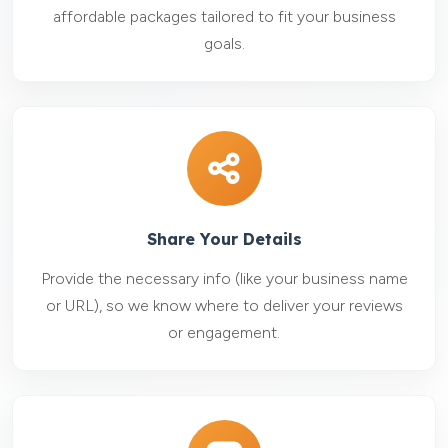
affordable packages tailored to fit your business
goals.
Share Your Details
Provide the necessary info (like your business name
or URL), so we know where to deliver your reviews
or engagement.