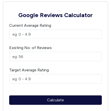
Google Reviews Calculator
Current Average Rating:
Existing No. of Reviews
Target Average Rating:
Calculate