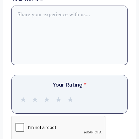
Your Rating
*
★
★
★
★
★