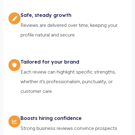
Safe, steady growth
Reviews are delivered over time, keeping your
profile natural and secure.
Tailored for your brand
Each review can highlight specific strengths,
whether it’s professionalism, punctuality, or
customer care.
Boosts hiring confidence
Strong business reviews convince prospects