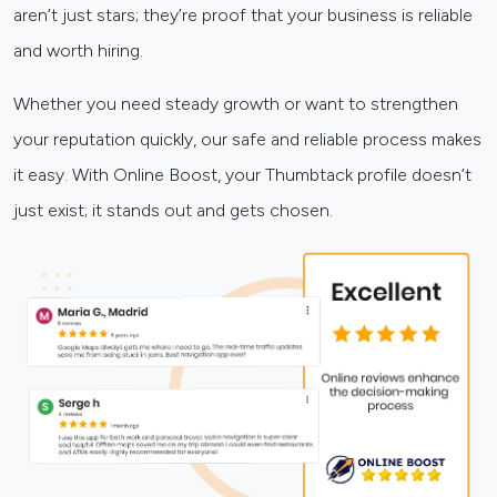
aren’t just stars; they’re proof that your business is reliable
and worth hiring.
Whether you need steady growth or want to strengthen
your reputation quickly, our safe and reliable process makes
it easy. With Online Boost, your Thumbtack profile doesn’t
just exist; it stands out and gets chosen.