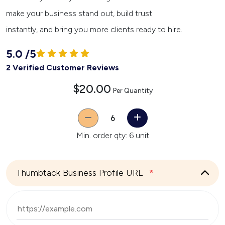
make your business stand out, build trust
instantly, and bring you more clients ready to hire.
5.0
/
5
2 Verified Customer Reviews
$20.00
Per Quantity
Quantity
Min. order qty: 6 unit
Thumbtack Business Profile URL
*