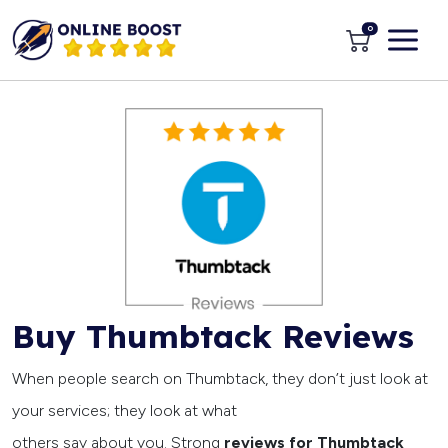
0
Buy Thumbtack Reviews
When people search on Thumbtack, they don’t just look at
your services; they look at what
others say about you. Strong
reviews for Thumbtack