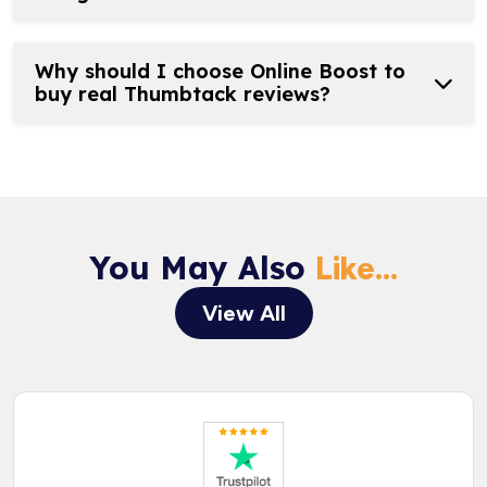
Why should I choose Online Boost to
buy real Thumbtack reviews?
You May Also
Like...
View All