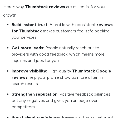
Here’s why
Thumbtack reviews
are essential for your
growth:
Build instant trust:
A profile with consistent
reviews
for Thumbtack
makes customers feel safe booking
your services.
Get more leads:
People naturally reach out to
providers with good feedback, which means more
inquiries and jobs for you.
Improve visibility:
High-quality
Thumbtack Google
reviews
help your profile show up more often in
search results.
Strengthen reputation:
Positive feedback balances
out any negatives and gives you an edge over
competitors.
Boost client confidence:
Reviews act as social proof,