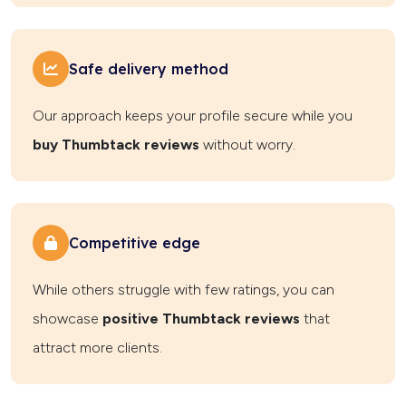
Safe delivery method
Our approach keeps your profile secure while you
buy Thumbtack reviews
without worry.
Competitive edge
While others struggle with few ratings, you can
showcase
positive Thumbtack reviews
that
attract more clients.