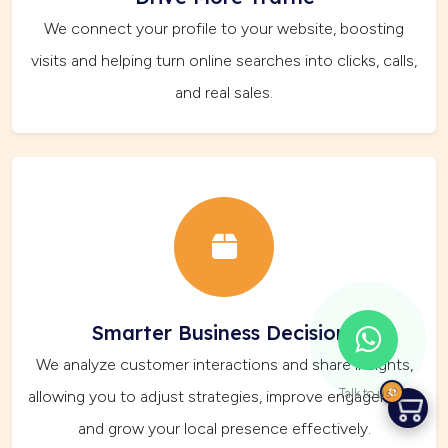
We connect your profile to your website, boosting
visits and helping turn online searches into clicks, calls,
and real sales.
Smarter Business Decisions
We analyze customer interactions and share insights,
0
Talk to us?
allowing you to adjust strategies, improve engagement,
and grow your local presence effectively.