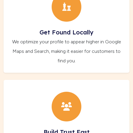
Get Found Locally
We optimize your profile to appear higher in Google
Maps and Search, making it easier for customers to
find you.
Build Trust Fast