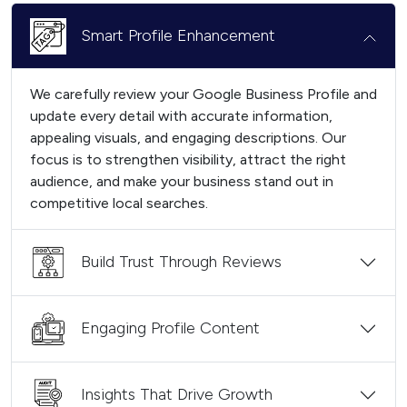
Smart Profile Enhancement
We carefully review your Google Business Profile and
update every detail with accurate information,
appealing visuals, and engaging descriptions. Our
focus is to strengthen visibility, attract the right
audience, and make your business stand out in
competitive local searches.
Build Trust Through Reviews
Engaging Profile Content
Insights That Drive Growth