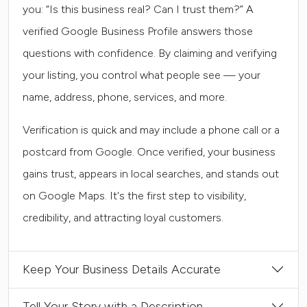
you: “Is this business real? Can I trust them?” A
verified Google Business Profile answers those
questions with confidence. By claiming and verifying
your listing, you control what people see — your
name, address, phone, services, and more.
Verification is quick and may include a phone call or a
postcard from Google. Once verified, your business
gains trust, appears in local searches, and stands out
on Google Maps. It's the first step to visibility,
credibility, and attracting loyal customers.
Keep Your Business Details Accurate
Tell Your Story with a Description