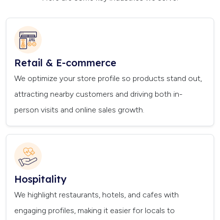
Retail & E-commerce
We optimize your store profile so products stand out,
attracting nearby customers and driving both in-
person visits and online sales growth.
Hospitality
We highlight restaurants, hotels, and cafes with
engaging profiles, making it easier for locals to