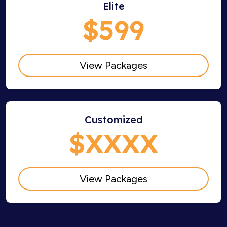
Elite
$599
View Packages
Customized
$XXXX
View Packages