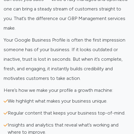
one can bring a steady stream of customers straight to
you. That’s the difference our GBP Management services
make.
Your Google Business Profile is often the first impression
someone has of your business. If it looks outdated or
inactive, trust is lost in seconds. But when it’s complete,
fresh, and engaging, it instantly builds credibility and
motivates customers to take action.
Here’s how we make your profile a growth machine:
We highlight what makes your business unique.
Regular content that keeps your business top-of-mind.
Insights and analytics that reveal what’s working and
where to improve.