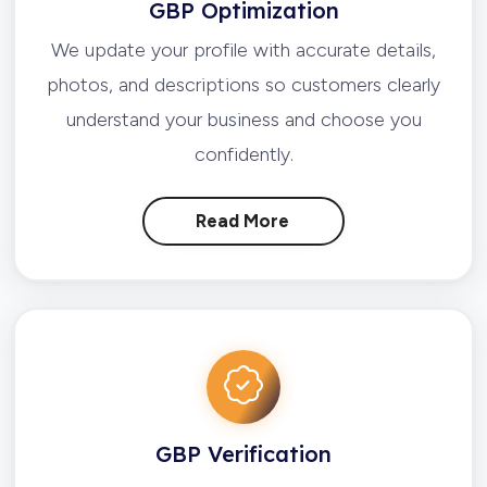
GBP Optimization
We update your profile with accurate details,
photos, and descriptions so customers clearly
understand your business and choose you
confidently.
Read More
GBP Verification