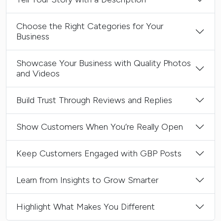
Choose the Right Categories for Your
Business
Showcase Your Business with Quality Photos
and Videos
Build Trust Through Reviews and Replies
Show Customers When You’re Really Open
Keep Customers Engaged with GBP Posts
Learn from Insights to Grow Smarter
Highlight What Makes You Different