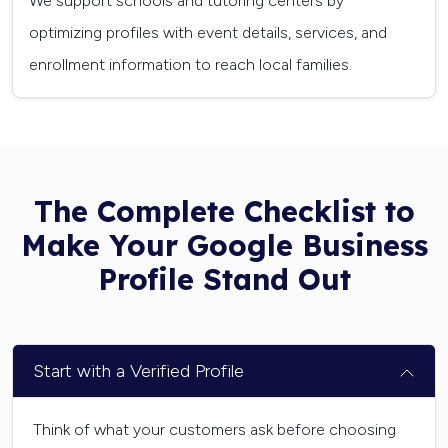
We support schools and tutoring centers by
optimizing profiles with event details, services, and
enrollment information to reach local families.
The Complete Checklist to
Make Your Google Business
Profile Stand Out
Start with a Verified Profile
Think of what your customers ask before choosing