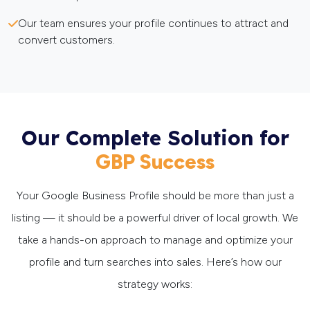
Our team ensures your profile continues to attract and
convert customers.
Our Complete Solution for
GBP Success
Your Google Business Profile should be more than just a
listing — it should be a powerful driver of local growth. We
take a hands-on approach to manage and optimize your
profile and turn searches into sales. Here’s how our
strategy works: