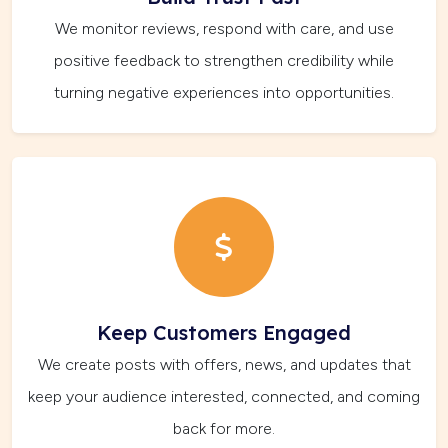
We monitor reviews, respond with care, and use
positive feedback to strengthen credibility while
turning negative experiences into opportunities.
Keep Customers Engaged
We create posts with offers, news, and updates that
keep your audience interested, connected, and coming
back for more.