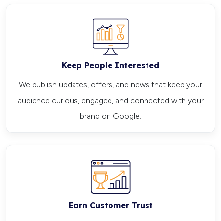
Keep People Interested
We publish updates, offers, and news that keep your
audience curious, engaged, and connected with your
brand on Google.
Earn Customer Trust