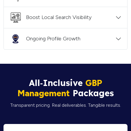
Boost Local Search Visibility
Ongoing Profile Growth
All‑Inclusive
GBP
Packages
Management
Transparent pricing. Real deliverables. Tangible results.