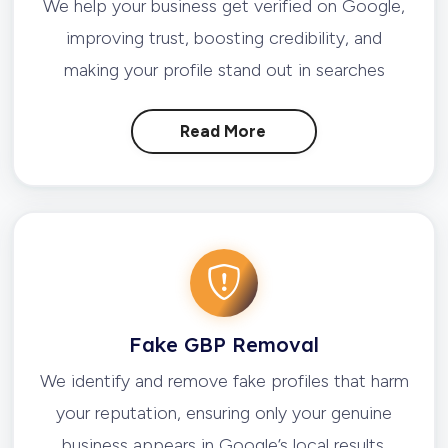
We help your business get verified on Google,
improving trust, boosting credibility, and
making your profile stand out in searches
Read More
Fake GBP Removal
We identify and remove fake profiles that harm
your reputation, ensuring only your genuine
business appears in Google’s local results.