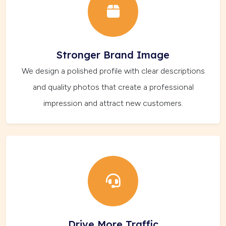
Stronger Brand Image
We design a polished profile with clear descriptions
and quality photos that create a professional
impression and attract new customers.
Drive More Traffic