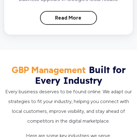
Read More
Built for
GBP Management
Every Industry
Every business deserves to be found online. We adapt our
strategies to fit your industry, helping you connect with
local customers, improve visibility, and stay ahead of
competitors in the digital marketplace.
Here are some key industries we serve: