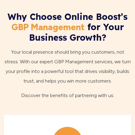
Why Choose Online Boost’s
for Your
GBP Management
Business Growth?
Your local presence should bring you customers, not
stress. With our expert GBP Management services, we turn
your profile into a powerful tool that drives visibility, builds
trust, and helps you win more customers.
Discover the benefits of partnering with us: