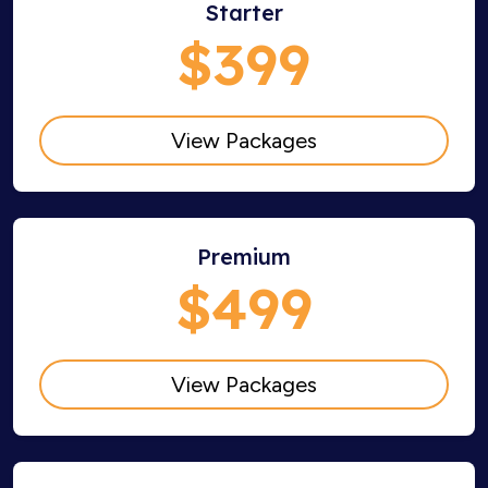
Starter
$399
View Packages
Premium
$499
View Packages