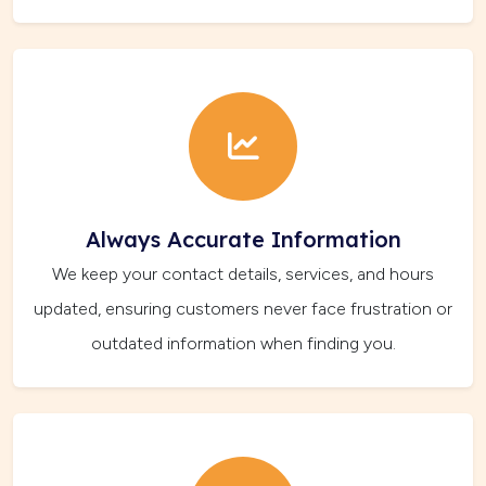
Always Accurate Information
We keep your contact details, services, and hours
updated, ensuring customers never face frustration or
outdated information when finding you.