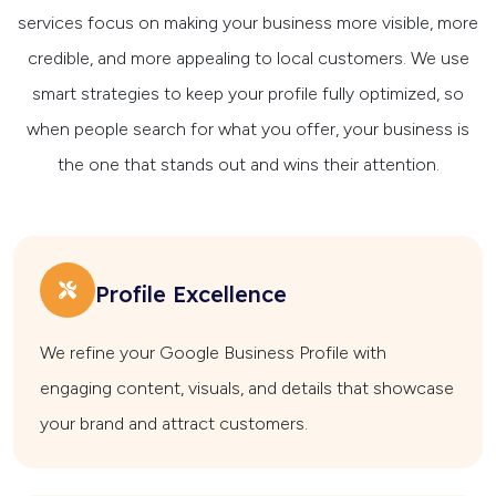
services focus on making your business more visible, more
credible, and more appealing to local customers. We use
smart strategies to keep your profile fully optimized, so
when people search for what you offer, your business is
the one that stands out and wins their attention.
Profile Excellence
We refine your Google Business Profile with
engaging content, visuals, and details that showcase
your brand and attract customers.