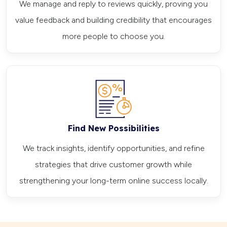
We manage and reply to reviews quickly, proving you
value feedback and building credibility that encourages
more people to choose you.
Find New Possibilities
We track insights, identify opportunities, and refine
strategies that drive customer growth while
strengthening your long-term online success locally.