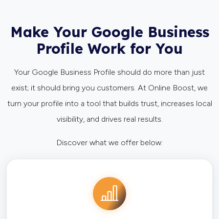
Make Your Google Business
Profile Work for You
Your Google Business Profile should do more than just
exist; it should bring you customers. At Online Boost, we
turn your profile into a tool that builds trust, increases local
visibility, and drives real results.
Discover what we offer below: