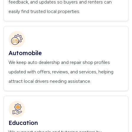
feedback, and updates so buyers and renters can
easily find trusted local properties.
Automobile
We keep auto dealership and repair shop profiles
updated with offers, reviews, and services, helping
attract local drivers needing assistance.
Education