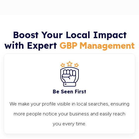
Boost Your Local Impact
with Expert
GBP Management
Be Seen First
We make your profile visible in local searches, ensuring
more people notice your business and easily reach
you every time.