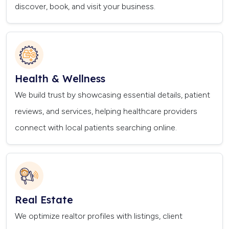
discover, book, and visit your business.
Health & Wellness
We build trust by showcasing essential details, patient
reviews, and services, helping healthcare providers
connect with local patients searching online.
Real Estate
We optimize realtor profiles with listings, client