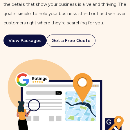
the details that show your business is alive and thriving. The
goal is simple: to help your business stand out and win over
customers right where they’re searching for you.
View Packages
Get a Free Quote