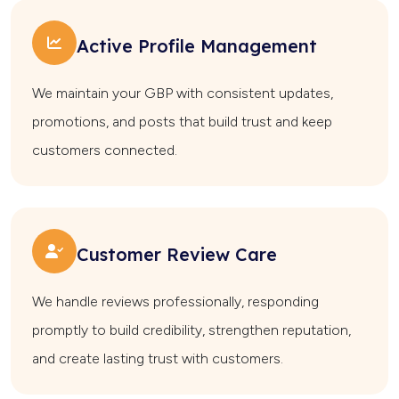
Active Profile Management
We maintain your GBP with consistent updates,
promotions, and posts that build trust and keep
customers connected.
Customer Review Care
We handle reviews professionally, responding
promptly to build credibility, strengthen reputation,
and create lasting trust with customers.