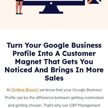
Turn Your Google Business
Profile Into A Customer
Magnet That Gets You
Noticed And Brings In More
Sales
Online Boost
At
, we know that your Google Business
Profile can be the difference between getting overlooked
and getting chosen. That’s why our GBP Management