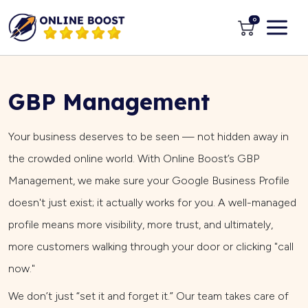
0
GBP Management
Your business deserves to be seen — not hidden away in
the crowded online world. With Online Boost’s GBP
Management, we make sure your Google Business Profile
doesn't just exist; it actually works for you. A well-managed
profile means more visibility, more trust, and ultimately,
more customers walking through your door or clicking "call
now."
We don’t just “set it and forget it.” Our team takes care of