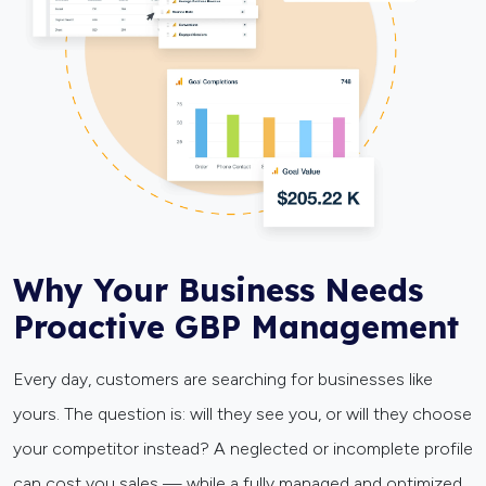
Why Your Business Needs
Proactive GBP Management
Every day, customers are searching for businesses like
yours. The question is: will they see you, or will they choose
your competitor instead? A neglected or incomplete profile
can cost you sales — while a fully managed and optimized