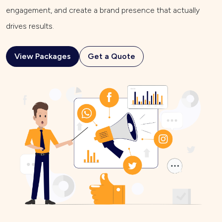
engagement, and create a brand presence that actually
drives results.
View Packages
Get a Quote