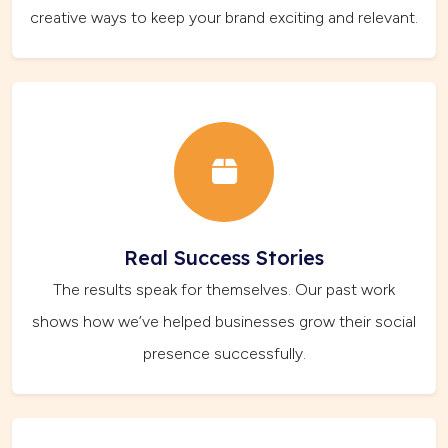
creative ways to keep your brand exciting and relevant.
Real Success Stories
The results speak for themselves. Our past work
shows how we’ve helped businesses grow their social
presence successfully.