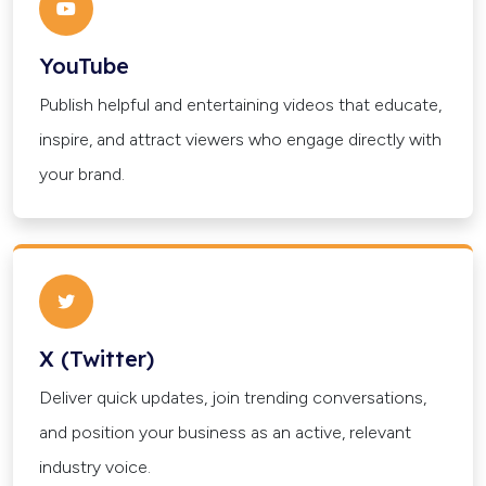
YouTube
Publish helpful and entertaining videos that educate,
inspire, and attract viewers who engage directly with
your brand.
X (Twitter)
Deliver quick updates, join trending conversations,
and position your business as an active, relevant
industry voice.