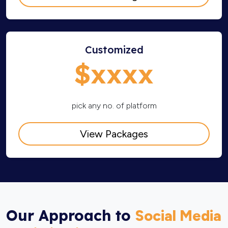
Customized
$xxxx
pick any no. of platform
View Packages
Our Approach to
Social Media