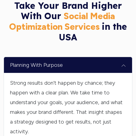
Take Your Brand Higher
With Our
Social Media
in the
Optimization Services
USA
Planning With Purpose
Strong results don’t happen by chance; they
happen with a clear plan. We take time to
understand your goals, your audience, and what
makes your brand different. That insight shapes
a strategy designed to get results, not just
activity.