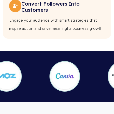
Convert Followers Into
Customers
Engage your audience with smart strategies that
inspire action and drive meaningful business growth.