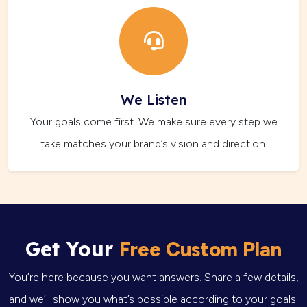
We Listen
Your goals come first. We make sure every step we
take matches your brand’s vision and direction.
Get Your
Free Custom Plan
You’re here because you want answers. Share a few details,
and we’ll show you what’s possible according to your goals.