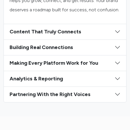
helps you grow, connect, and get results. Your brand
deserves a roadmap built for success, not confusion.
Content That Truly Connects
Building Real Connections
Making Every Platform Work for You
Analytics & Reporting
Partnering With the Right Voices