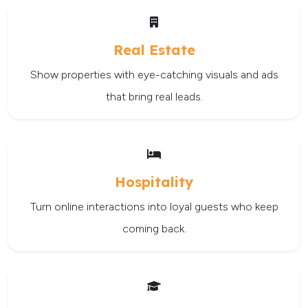
Real Estate
Show properties with eye-catching visuals and ads
that bring real leads.
Hospitality
Turn online interactions into loyal guests who keep
coming back.