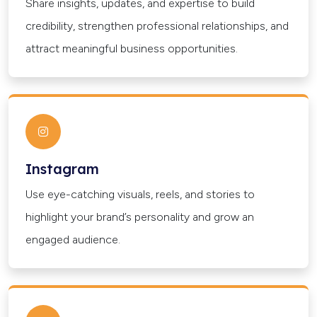
Share insights, updates, and expertise to build
credibility, strengthen professional relationships, and
attract meaningful business opportunities.
Instagram
Use eye-catching visuals, reels, and stories to
highlight your brand’s personality and grow an
engaged audience.