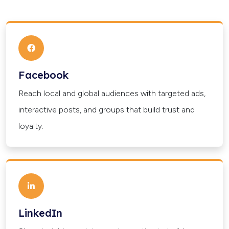
Facebook
Reach local and global audiences with targeted ads,
interactive posts, and groups that build trust and
loyalty.
LinkedIn