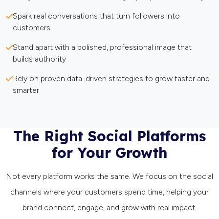
Spark real conversations that turn followers into
customers
Stand apart with a polished, professional image that
builds authority
Rely on proven data-driven strategies to grow faster and
smarter
The Right Social Platforms
for Your Growth
Not every platform works the same. We focus on the social
channels where your customers spend time, helping your
brand connect, engage, and grow with real impact.