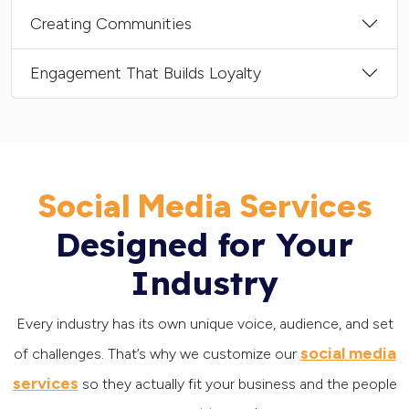
Creating Communities
Engagement That Builds Loyalty
Social Media Services
Designed for Your
Industry
Every industry has its own unique voice, audience, and set
social media
of challenges. That’s why we customize our
services
so they actually fit your business and the people