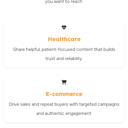
you want to reach.
Healthcare
Share helpful, patient-focused content that builds
trust and reliability.
E-commerce
Drive sales and repeat buyers with targeted campaigns
and authentic engagement.