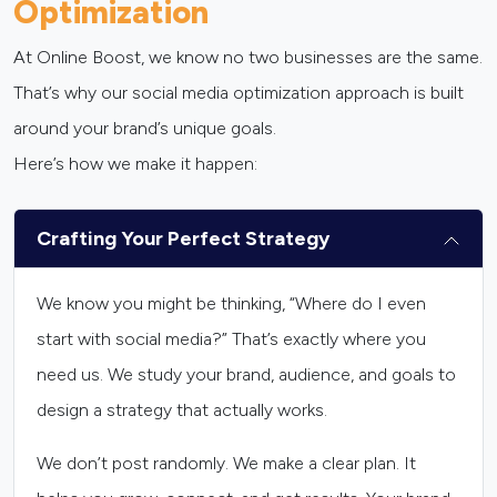
Optimization
At Online Boost, we know no two businesses are the same.
That’s why our social media optimization approach is built
around your brand’s unique goals.
Here’s how we make it happen:
Crafting Your Perfect Strategy
We know you might be thinking, “Where do I even
start with social media?” That’s exactly where you
need us. We study your brand, audience, and goals to
design a strategy that actually works.
We don’t post randomly. We make a clear plan. It