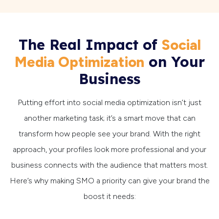
The Real Impact of
Social
on Your
Media Optimization
Business
Putting effort into social media optimization isn’t just
another marketing task; it’s a smart move that can
transform how people see your brand. With the right
approach, your profiles look more professional and your
business connects with the audience that matters most.
Here’s why making SMO a priority can give your brand the
boost it needs: