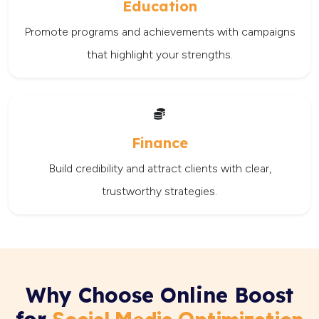
Education
Promote programs and achievements with campaigns
that highlight your strengths.
Finance
Build credibility and attract clients with clear,
trustworthy strategies.
Why Choose Online Boost
for