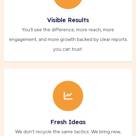
Visible Results
You’ll see the difference, more reach, more
engagement, and more growth backed by clear reports
you can trust.
Fresh Ideas
We don’t recycle the same tactics. We bring new,