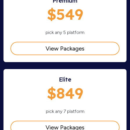
Premium
$549
pick any 5 platform
View Packages
Elite
$849
pick any 7 platform
View Packages