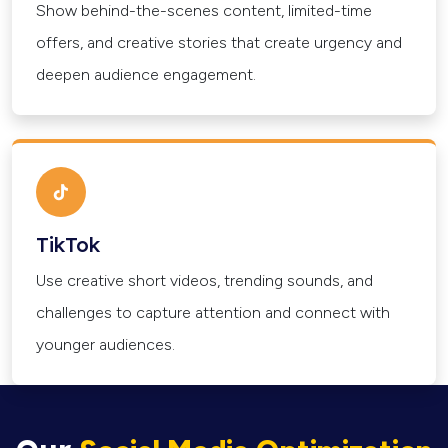
Show behind-the-scenes content, limited-time
offers, and creative stories that create urgency and
deepen audience engagement.
TikTok
Use creative short videos, trending sounds, and
challenges to capture attention and connect with
younger audiences.