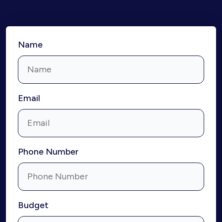
Name
Email
Phone Number
Budget