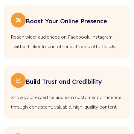
Boost Your Online Presence
Reach wider audiences on Facebook, Instagram,
Twitter, LinkedIn, and other platforms effortlessly.
Build Trust and Credibility
Show your expertise and earn customer confidence
through consistent, valuable, high-quality content.