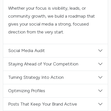
Whether your focus is visibility, leads, or
community growth, we build a roadmap that
gives your social media a strong, focused
direction from the very start.
Social Media Audit
Staying Ahead of Your Competition
Turning Strategy Into Action
Optimizing Profiles
Posts That Keep Your Brand Active