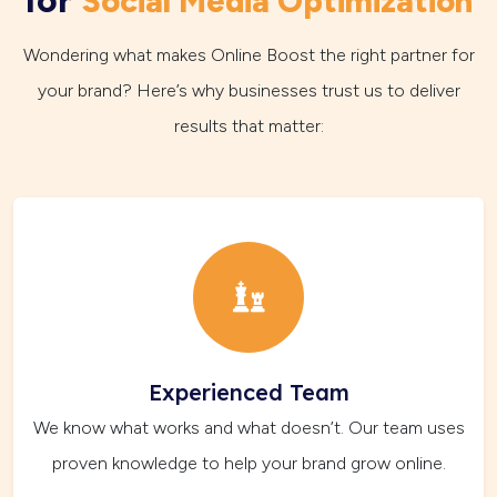
Social Media Optimization
Wondering what makes Online Boost the right partner for
your brand? Here’s why businesses trust us to deliver
results that matter:
Experienced Team
We know what works and what doesn’t. Our team uses
proven knowledge to help your brand grow online.