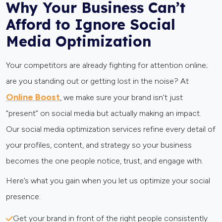
Why Your Business Can’t
Afford to Ignore Social
Media Optimization
Your competitors are already fighting for attention online;
are you standing out or getting lost in the noise? At
Online Boost
, we make sure your brand isn’t just
“present” on social media but actually making an impact.
Our social media optimization services refine every detail of
your profiles, content, and strategy so your business
becomes the one people notice, trust, and engage with.
Here’s what you gain when you let us optimize your social
presence:
Get your brand in front of the right people consistently