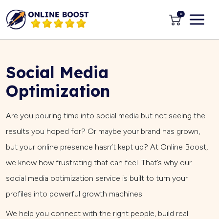
0
Social Media
Optimization
Are you pouring time into social media but not seeing the
results you hoped for? Or maybe your brand has grown,
but your online presence hasn’t kept up? At Online Boost,
we know how frustrating that can feel. That’s why our
social media optimization service is built to turn your
profiles into powerful growth machines.
We help you connect with the right people, build real