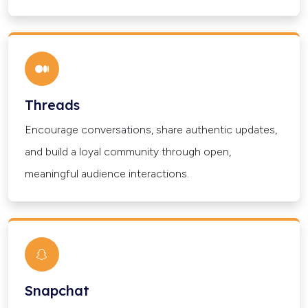
Threads
Encourage conversations, share authentic updates,
and build a loyal community through open,
meaningful audience interactions.
Snapchat