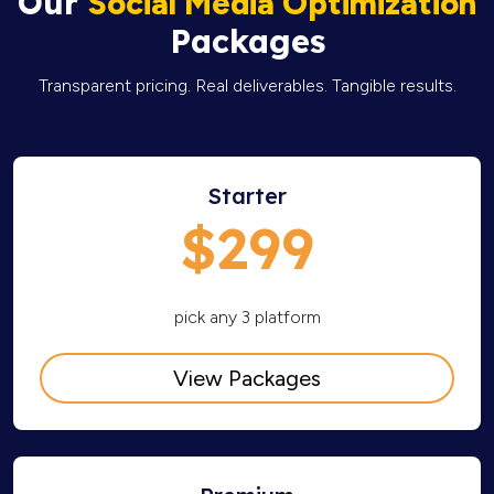
Our
Social Media Optimization
Packages
Transparent pricing. Real deliverables. Tangible results.
Starter
$299
pick any 3 platform
View Packages