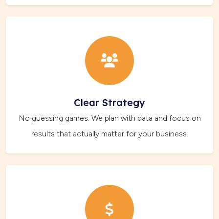
Clear Strategy
No guessing games. We plan with data and focus on
results that actually matter for your business.