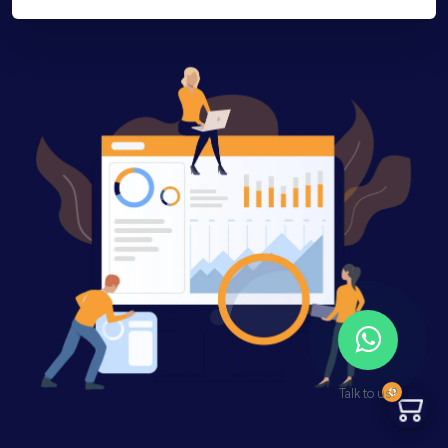
0
Talk to us?