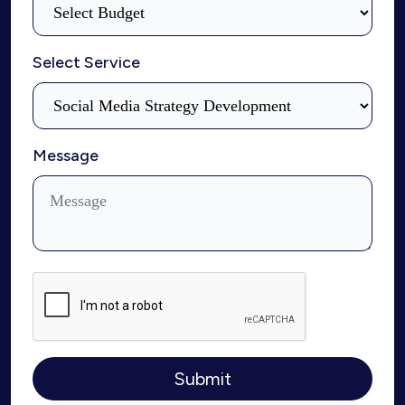
Select Service
Message
Submit