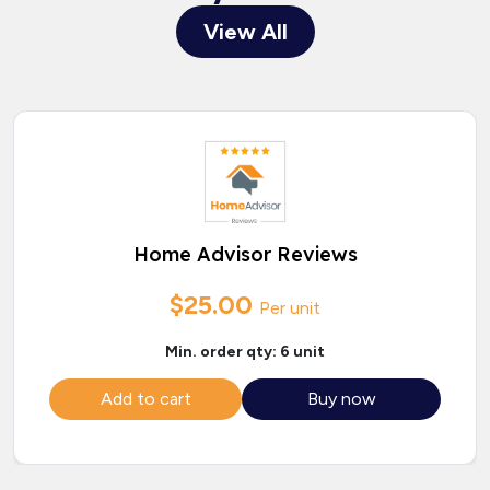
View All
Home Advisor Reviews
$25.00
Per unit
Min. order qty: 6 unit
Add to cart
Buy now