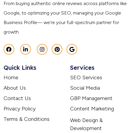
From buying authentic online reviews across platforms like
Google, to optimizing your SEO, managing your Google
Business Profile— we’re your full-spectrum partner for
growth.
Quick Links
Services
Home
SEO Services
About Us
Social Media
Contact Us
GBP Management
Privacy Policy
Content Marketing
Terms & Conditions
Web Design &
Development