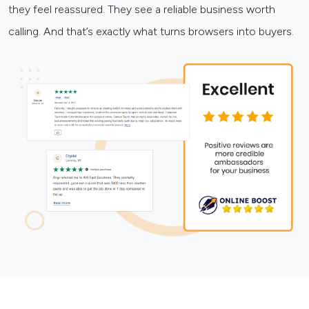
they feel reassured. They see a reliable business worth
calling. And that’s exactly what turns browsers into buyers.