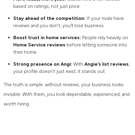
based on ratings, not just price.
Stay ahead of the competition:
If your rivals have
reviews and you don't, you'll lose business.
Boost trust in home services:
People rely heavily on
Home Service reviews
before letting someone into
their home.
Strong presence on Angi:
With
Angie’s list reviews
,
your profile doesn’t just exist; it stands out.
The truth is simple: without reviews, your business looks
invisible. With them, you look dependable, experienced, and
worth hiring.