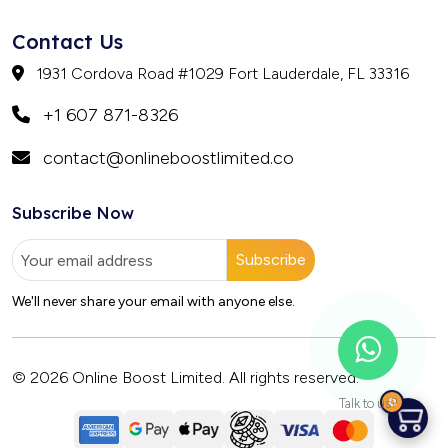
Contact Us
1931 Cordova Road #1029 Fort Lauderdale, FL 33316
+1 607 871-8326
contact@onlineboostlimited.co
Subscribe Now
Subscribe
We'll never share your email with anyone else.
© 2026 Online Boost Limited. All rights reserved.
0
Talk to us?