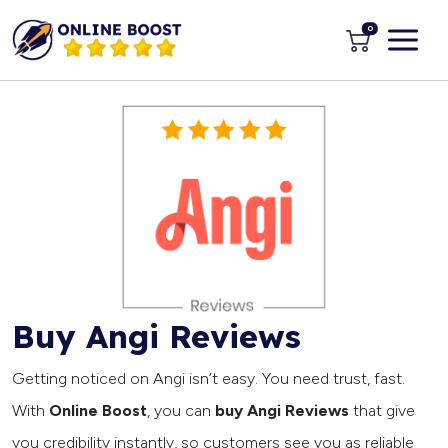
0
Buy Angi Reviews
Getting noticed on Angi isn’t easy. You need trust, fast.
With
Online Boost
, you can
buy Angi Reviews
that give
you credibility instantly, so customers see you as reliable