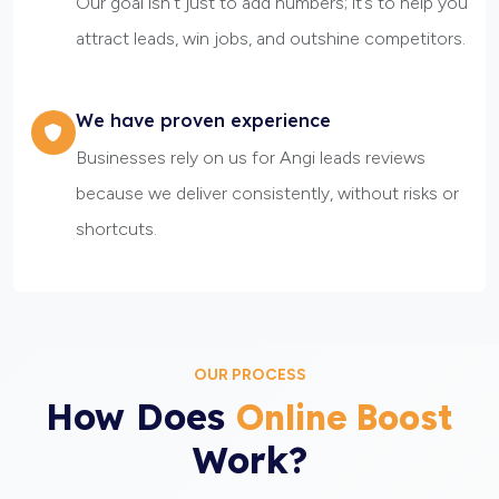
Our goal isn’t just to add numbers; it’s to help you
attract leads, win jobs, and outshine competitors.
We have proven experience
Businesses rely on us for Angi leads reviews
because we deliver consistently, without risks or
shortcuts.
OUR PROCESS
How Does
Online Boost
Work?