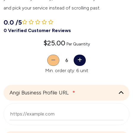
and pick your service instead of scrolling past.
0.0
/
5
0 Verified Customer Reviews
$25.00
Per Quantity
Quantity
Min. order qty: 6 unit
Angi Business Profile URL
*