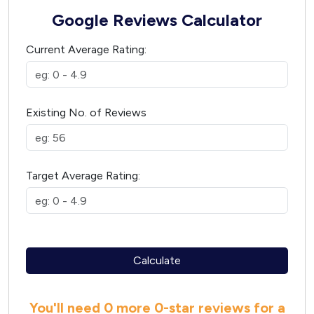
Google Reviews Calculator
Current Average Rating:
Existing No. of Reviews
Target Average Rating:
Calculate
You'll need
0 more
0
-star reviews for a