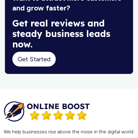
and grow faster?
Get real reviews and
steady business leads
now.
Get Started
We help businesses rise above the noise in the digital world.