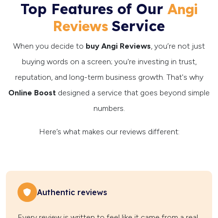
Top Features of Our
Angi
Service
Reviews
When you decide to
buy Angi Reviews
, you’re not just
buying words on a screen; you're investing in trust,
reputation, and long-term business growth. That's why
Online Boost
designed a service that goes beyond simple
numbers.
Here’s what makes our reviews different:
Authentic reviews
Every review is written to feel like it came from a real