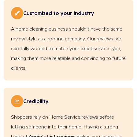
Customized to your industry
A home cleaning business shouldn’t have the same
review style as a roofing company. Our reviews are
carefully worded to match your exact service type,
making them more relatable and convincing to future
clients.
Credibility
Shoppers rely on Home Service reviews before
letting someone into their home. Having a strong
base of
Angie's List reviews
makes you appear as