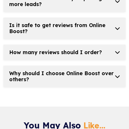
more leads?
Is it safe to get reviews from Online
Boost?
How many reviews should I order?
Why should I choose Online Boost over
others?
You May Also
Like...