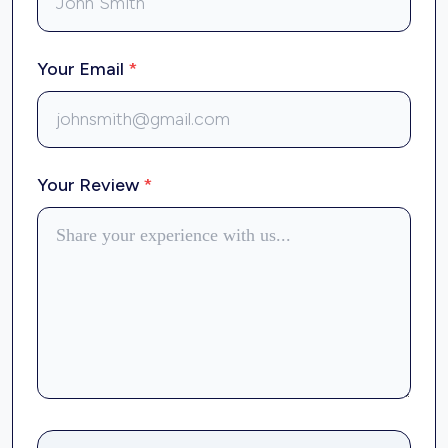
Your Email
*
Your Review
*