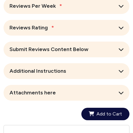
Reviews Per Week
*
Reviews Rating
*
Submit Reviews Content Below
Additional Instructions
Attachments here
Add to Cart