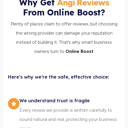
Why Get
Angi Reviews
From Online Boost?
Plenty of places claim to offer reviews, but choosing
the wrong provider can damage your reputation
instead of building it. That’s why smart business
owners turn to
Online Boost
.
Here’s why we’re the safe, effective choice:
We understand trust is fragile
Every review we provide is written carefully to
sound natural and real, protecting your business