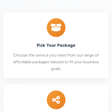
Pick Your Package
Choose the service you need from our range of
affordable packages tailored to fit your business
goals.