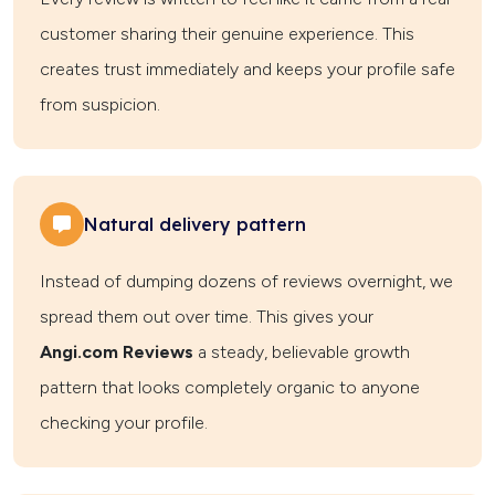
customer sharing their genuine experience. This
creates trust immediately and keeps your profile safe
from suspicion.
Natural delivery pattern
Instead of dumping dozens of reviews overnight, we
spread them out over time. This gives your
Angi.com Reviews
a steady, believable growth
pattern that looks completely organic to anyone
checking your profile.