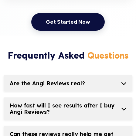
Get Started Now
Frequently Asked
Questions
Are the Angi Reviews real?
How fast will I see results after I buy
Angi Reviews?
Can these reviews really help me get