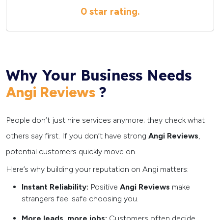
0 star
rating.
Why Your Business Needs
?
Angi Reviews
People don’t just hire services anymore; they check what
others say first. If you don’t have strong
Angi Reviews
,
potential customers quickly move on.
Here’s why building your reputation on Angi matters:
Instant Reliability:
Positive
Angi Reviews
make
strangers feel safe choosing you.
More leads, more jobs:
Customers often decide