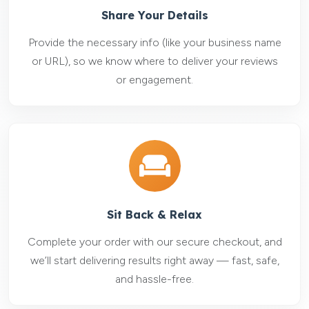
Share Your Details
Provide the necessary info (like your business name
or URL), so we know where to deliver your reviews
or engagement.
Sit Back & Relax
Complete your order with our secure checkout, and
we’ll start delivering results right away — fast, safe,
and hassle-free.