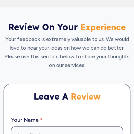
Review On Your
Experience
Your feedback is extremely valuable to us. We would
love to hear your ideas on how we can do better.
Please use this section below to share your thoughts
on our services.
Leave A
Review
Your Name
*