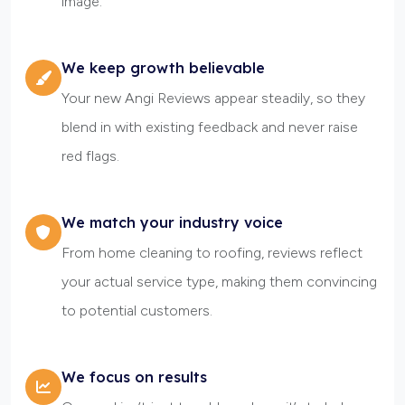
image.
We keep growth believable
Your new Angi Reviews appear steadily, so they
blend in with existing feedback and never raise
red flags.
We match your industry voice
From home cleaning to roofing, reviews reflect
your actual service type, making them convincing
to potential customers.
We focus on results