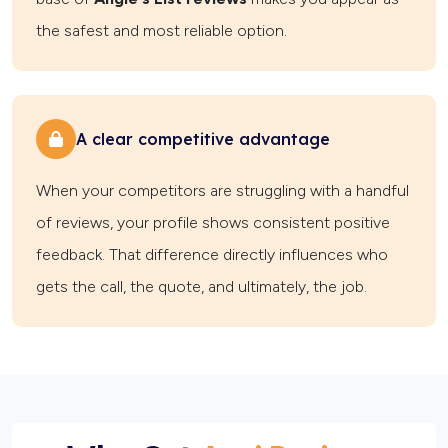
the safest and most reliable option.
A clear competitive advantage
When your competitors are struggling with a handful
of reviews, your profile shows consistent positive
feedback. That difference directly influences who
gets the call, the quote, and ultimately, the job.