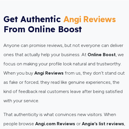
Get Authentic
Angi Reviews
From Online Boost
Anyone can promise reviews, but not everyone can deliver
ones that actually help your business. At
Online Boost
, we
focus on making your profile look natural and trustworthy.
When you buy
Angi Reviews
from us, they don’t stand out
as fake or forced; they read like genuine experiences, the
kind of feedback real customers leave after being satisfied
with your service.
That authenticity is what convinces new visitors. When
people browse
Angi.com Reviews
or
Angie’s list reviews
,