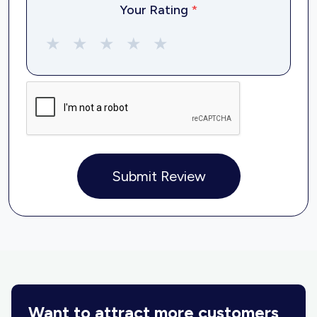
Your Rating
*
★
★
★
★
★
Submit Review
Want to attract more customers