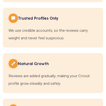
Trusted Profiles Only
We use credible accounts, so the reviews carry
weight and never feel suspicious.
Natural Growth
Reviews are added gradually, making your Croozi
profile grow steadily and safely.