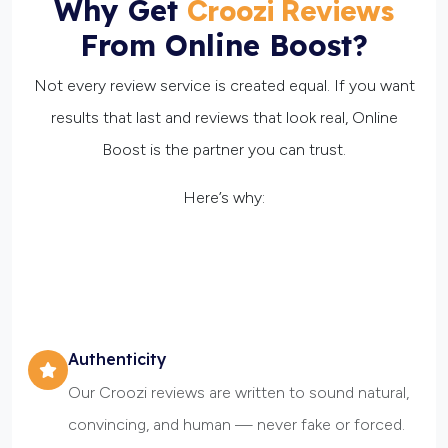
Why Get
Croozi Reviews
From Online Boost?
Not every review service is created equal. If you want
results that last and reviews that look real, Online
Boost is the partner you can trust.
Here’s why:
Authenticity
Our Croozi reviews are written to sound natural,
convincing, and human — never fake or forced.