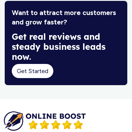
Want to attract more customers
and grow faster?
Get real reviews and
steady business leads
now.
Get Started