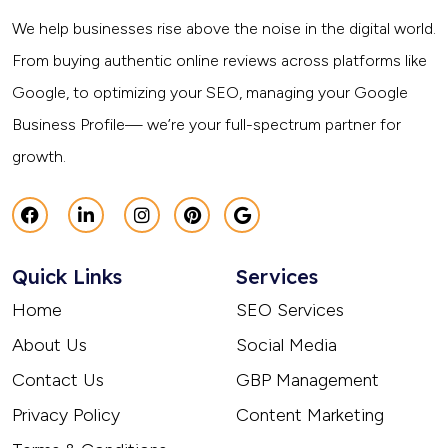
We help businesses rise above the noise in the digital world.
From buying authentic online reviews across platforms like
Google, to optimizing your SEO, managing your Google
Business Profile— we’re your full-spectrum partner for
growth.
Quick Links
Services
Home
SEO Services
About Us
Social Media
Contact Us
GBP Management
Privacy Policy
Content Marketing