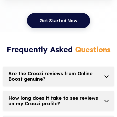
Get Started Now
Frequently Asked
Questions
Are the Croozi reviews from Online
Boost genuine?
How long does it take to see reviews
on my Croozi profile?