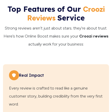
Top Features of Our
Croozi
Service
Reviews
Strong reviews aren’t just about stars; they’re about trust.
Here’s how Online Boost makes sure your
Croozi reviews
actually work for your business:
Real Impact
Every review is crafted to read like a genuine
customer story, building credibility from the very first
word.