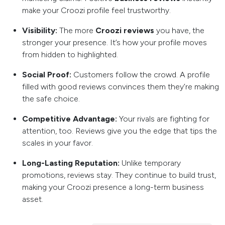
make your Croozi profile feel trustworthy.
Visibility:
The more
Croozi reviews
you have, the
stronger your presence. It’s how your profile moves
from hidden to highlighted.
Social Proof:
Customers follow the crowd. A profile
filled with good reviews convinces them they’re making
the safe choice.
Competitive Advantage:
Your rivals are fighting for
attention, too. Reviews give you the edge that tips the
scales in your favor.
Long-Lasting Reputation:
Unlike temporary
promotions, reviews stay. They continue to build trust,
making your Croozi presence a long-term business
asset.