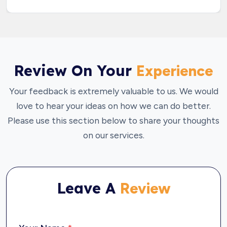
Review On Your
Experience
Your feedback is extremely valuable to us. We would
love to hear your ideas on how we can do better.
Please use this section below to share your thoughts
on our services.
Leave A
Review