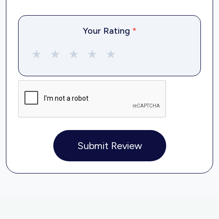
Your Rating
*
★
★
★
★
★
Submit Review