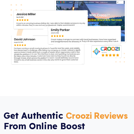
Get Authentic
Croozi Reviews
From Online Boost