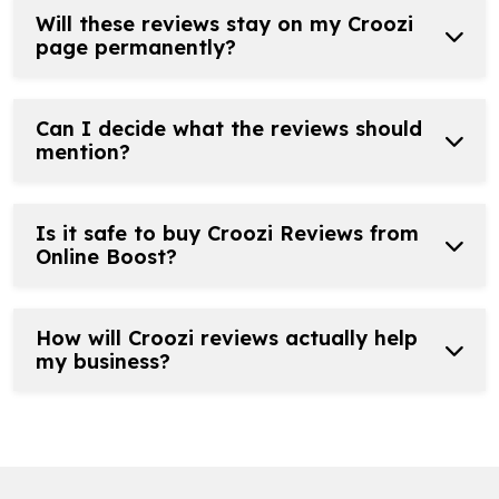
Will these reviews stay on my Croozi
page permanently?
Can I decide what the reviews should
mention?
Is it safe to buy Croozi Reviews from
Online Boost?
How will Croozi reviews actually help
my business?