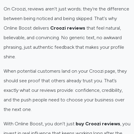
On Croozi, reviews aren’t just words; they're the difference
between being noticed and being skipped. That's why
Online Boost delivers
Croozi reviews
that feel natural,
believable, and convincing. No generic text, no awkward
phrasing, just authentic feedback that makes your profile
shine.
When potential customers land on your Croozi page, they
should see proof that others already trust you. That’s
exactly what our reviews provide: confidence, credibility,
and the push people need to choose your business over
the next one.
With Online Boost, you don’t just
buy Croozi reviews
, you
invest in real influence that keeps working long after the