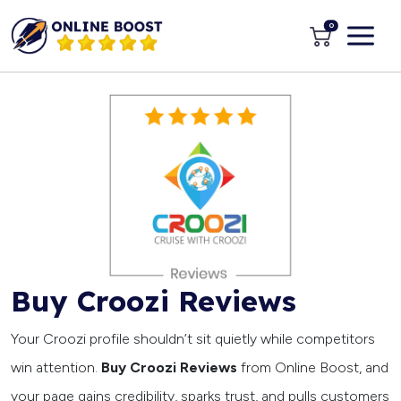
0
Buy Croozi Reviews
Your Croozi profile shouldn’t sit quietly while competitors
win attention.
Buy Croozi Reviews
from Online Boost, and
your page gains credibility, sparks trust, and pulls customers