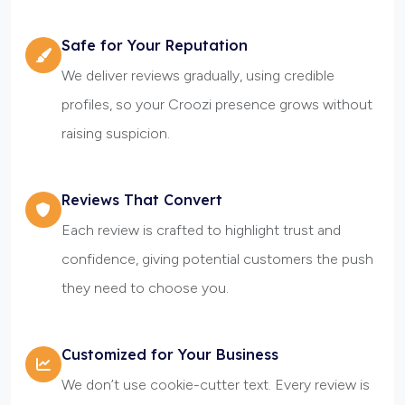
Safe for Your Reputation
We deliver reviews gradually, using credible
profiles, so your Croozi presence grows without
raising suspicion.
Reviews That Convert
Each review is crafted to highlight trust and
confidence, giving potential customers the push
they need to choose you.
Customized for Your Business
We don’t use cookie-cutter text. Every review is