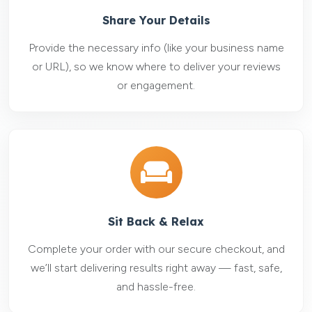
Share Your Details
Provide the necessary info (like your business name
or URL), so we know where to deliver your reviews
or engagement.
Sit Back & Relax
Complete your order with our secure checkout, and
we’ll start delivering results right away — fast, safe,
and hassle-free.