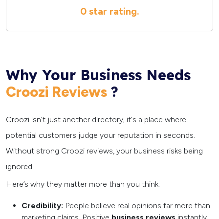
0 star
rating.
Why Your Business Needs
?
Croozi Reviews
Croozi isn’t just another directory; it's a place where
potential customers judge your reputation in seconds.
Without strong Croozi reviews, your business risks being
ignored.
Here’s why they matter more than you think:
Credibility:
People believe real opinions far more than
marketing claims. Positive
business reviews
instantly