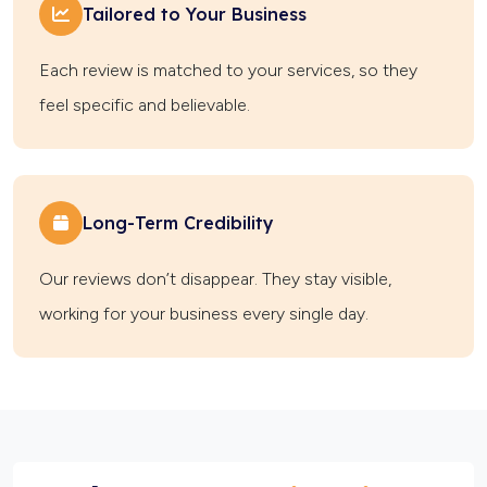
Tailored to Your Business
Each review is matched to your services, so they
feel specific and believable.
Long-Term Credibility
Our reviews don’t disappear. They stay visible,
working for your business every single day.