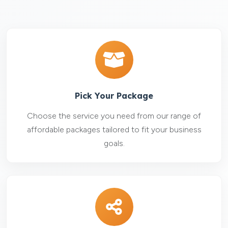
Pick Your Package
Choose the service you need from our range of
affordable packages tailored to fit your business
goals.