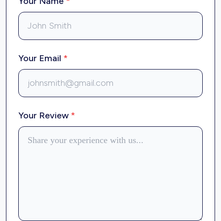
Your Name
*
Your Email
*
Your Review
*