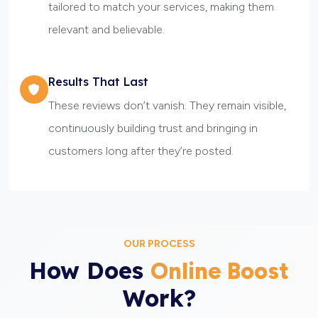
tailored to match your services, making them
relevant and believable.
Results That Last
These reviews don’t vanish. They remain visible,
continuously building trust and bringing in
customers long after they’re posted.
OUR PROCESS
How Does
Online Boost
Work?