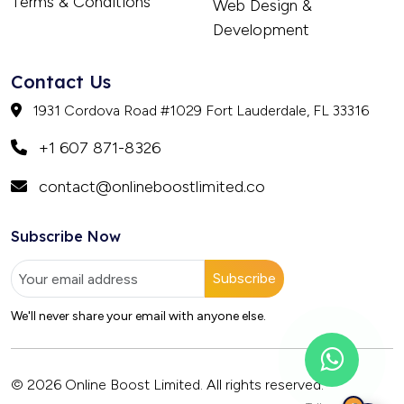
Terms & Conditions
Web Design &
Development
Contact Us
1931 Cordova Road #1029 Fort Lauderdale, FL 33316
+1 607 871-8326
contact@onlineboostlimited.co
Subscribe Now
Subscribe
We'll never share your email with anyone else.
© 2026 Online Boost Limited. All rights reserved.