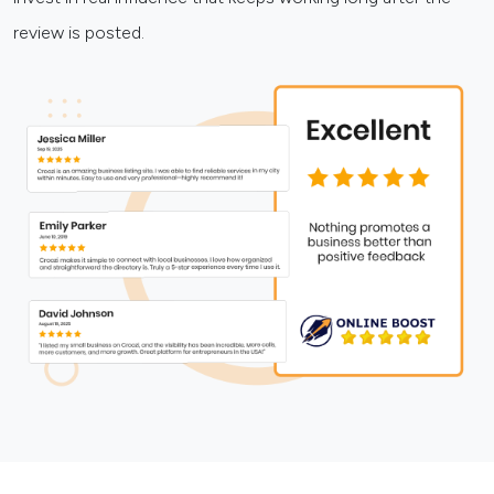
review is posted.