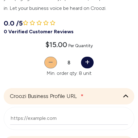
in. Let your business voice be heard on Croozi.
0.0
/
5
0 Verified Customer Reviews
$15.00
Per Quantity
Quantity
Min. order qty: 8 unit
Croozi Business Profile URL
*