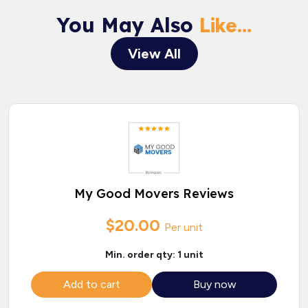
You May Also
Like...
View All
My Good Movers Reviews
$20.00
Per unit
Min. order qty: 1 unit
Add to cart
Buy now