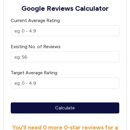
Google Reviews Calculator
Current Average Rating:
Existing No. of Reviews
Target Average Rating:
Calculate
You'll need
0 more
0
-star reviews for a