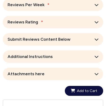
Reviews Per Week
*
Reviews Rating
*
Submit Reviews Content Below
Additional Instructions
Attachments here
Add to Cart