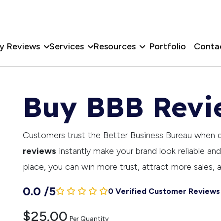
y Reviews
Services
Resources
Portfolio
Conta
Buy BBB Revi
Customers trust the Better Business Bureau when 
reviews
instantly make your brand look reliable an
place, you can win more trust, attract more sales, 
0.0
/
5
0 Verified Customer Reviews
$25.00
Per Quantity