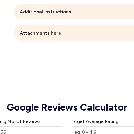
Additional Instructions
Attachments here
Google Reviews Calculator
ting No. of Reviews
Target Average Rating: