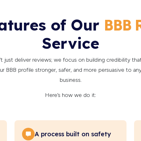
atures of Our
BBB 
Service
 just deliver reviews; we focus on building credibility that 
r BBB profile stronger, safer, and more persuasive to an
business.
Here’s how we do it:
A process built on safety