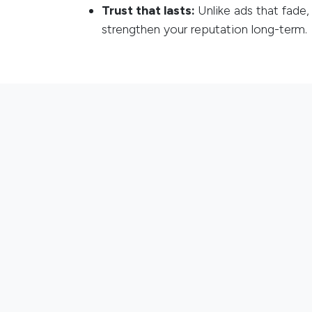
Trust that lasts:
Unlike ads that fade,
strengthen your reputation long-term.