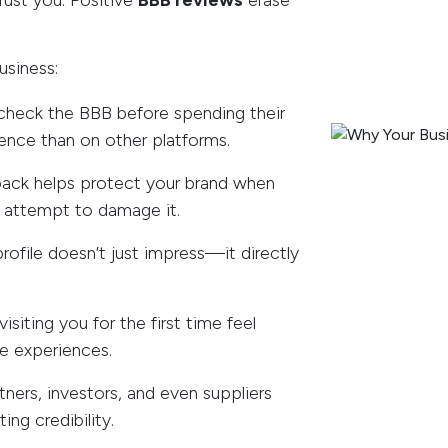
rust you. Positive
BBB reviews
erase
usiness:
heck the BBB before spending their
ence than on other platforms.
back helps protect your brand when
s attempt to damage it.
ofile doesn’t just impress—it directly
isiting you for the first time feel
ve experiences.
tners, investors, and even suppliers
ing credibility.