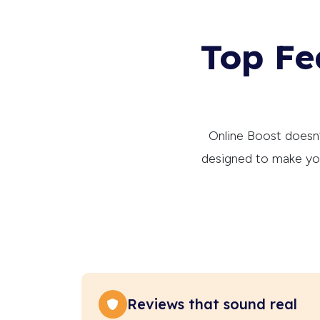
Top Fe
Online Boost doesn’t
designed to make you
Reviews that sound real