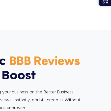
ic
BBB Reviews
 Boost
 your business on the Better Business
eviews. Instantly, doubts creep in. Without
ook unproven.