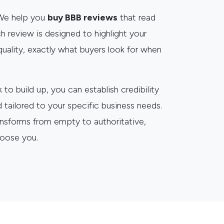
 We help you
buy BBB reviews
that read
h review is designed to highlight your
e quality, exactly what buyers look for when
to build up, you can establish credibility
d tailored to your specific business needs.
ansforms from empty to authoritative,
hoose you.