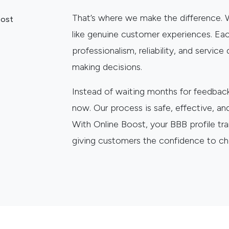
That’s where we make the difference.
like genuine customer experiences. Eac
professionalism, reliability, and servic
making decisions.
Instead of waiting months for feedback 
now. Our process is safe, effective, an
With Online Boost, your BBB profile tr
giving customers the confidence to c