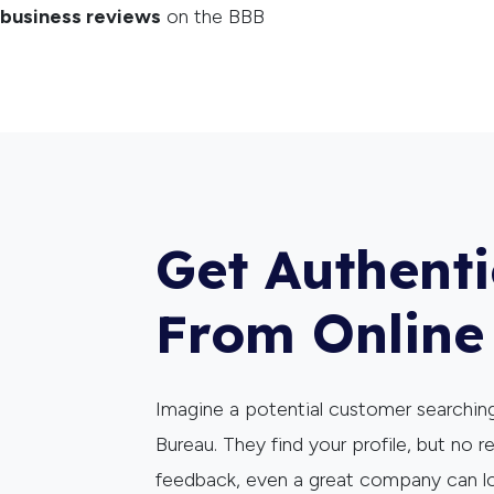
business reviews
on the BBB
Get Authent
From Online
Imagine a potential customer searching
Bureau. They find your profile, but no r
feedback, even a great company can l