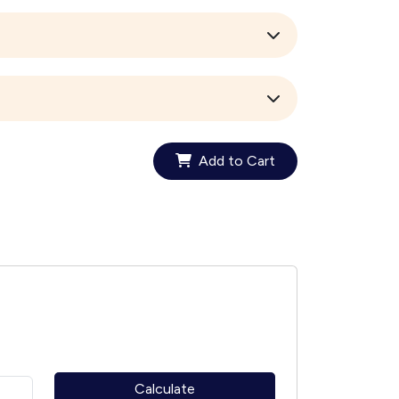
Add to Cart
Calculate