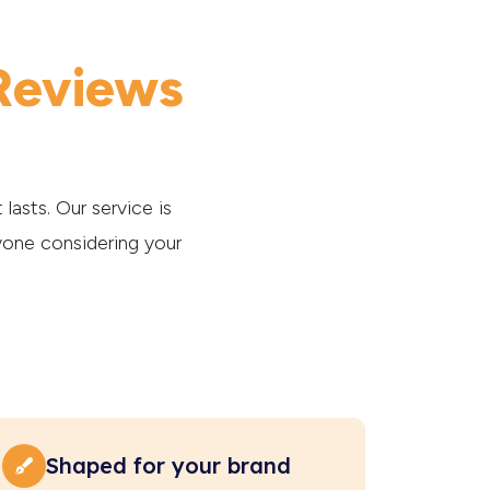
Reviews
lasts. Our service is
yone considering your
Shaped for your brand