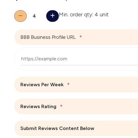
Quantity
Min. order qty: 4 unit
BBB Business Profile URL
*
Reviews Per Week
*
Reviews Rating
*
Submit Reviews Content Below