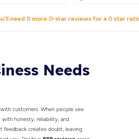
u'll need
0 more
0
-star reviews for a
0 star
rati
iness Needs
t with customers. When people see
 with honesty, reliability, and
ut feedback creates doubt, leaving