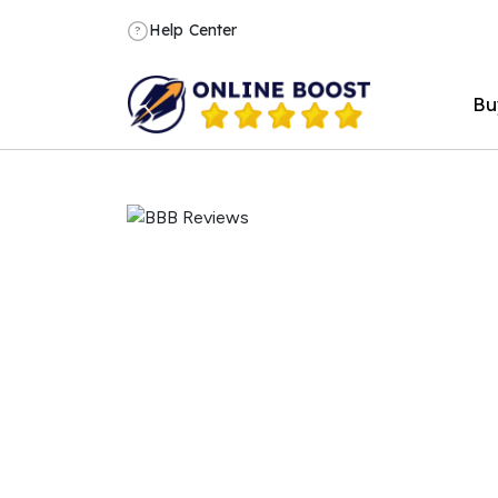
Help Center
?
Bu