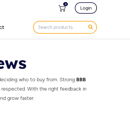
0
Login
ct
ews
deciding who to buy from. Strong
BBB
d respected. With the right feedback in
and grow faster.