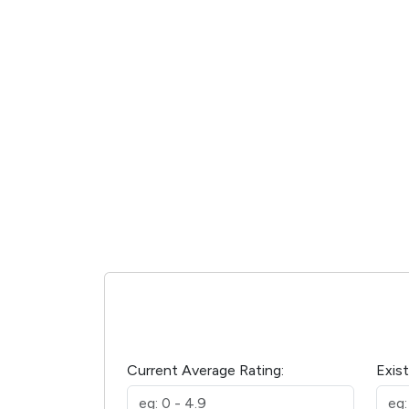
Current Average Rating:
Exis