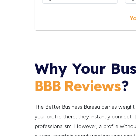
Yo
Why Your Bus
?
BBB Reviews
The Better Business Bureau carries weigh
your profile there, they instantly connect it
professionalism. However, a profile witho