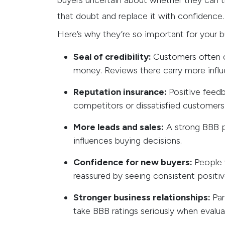
buyers uncertain about whether they can t
that doubt and replace it with confidence.
Here’s why they’re so important for your b
Seal of credibility:
Customers often c
money. Reviews there carry more influ
Reputation insurance:
Positive feed
competitors or dissatisfied customer
More leads and sales:
A strong BBB pr
influences buying decisions.
Confidence for new buyers:
People v
reassured by seeing consistent positi
Stronger business relationships:
Par
take BBB ratings seriously when evaluat