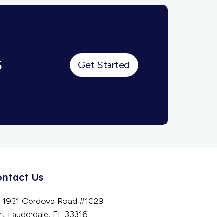
s
Get Started
ontact Us
1931 Cordova Road #1029
rt Lauderdale, FL 33316