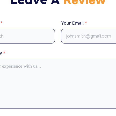
e
*
Your Email
*
ew
*