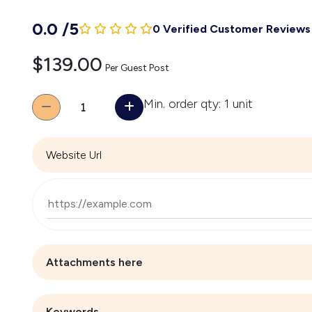
0.0
/
5
0 Verified Customer Reviews
$139.00
Per Guest Post
Quantity
Min. order qty: 1 unit
Website Url
Attachments here
Keywords