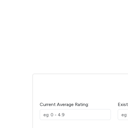
Current Average Rating:
Exis