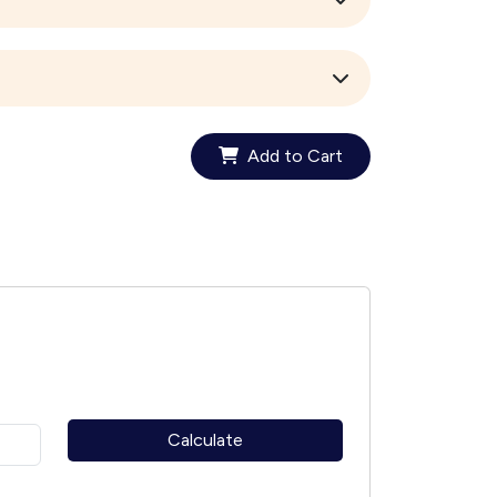
Add to Cart
Calculate