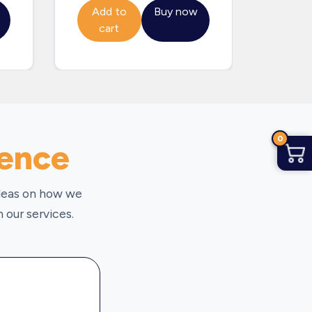
Add to
Buy now
Add
cart
ca
0
ience
ideas on how we
 our services.