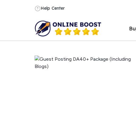
Help Center
?
Bu