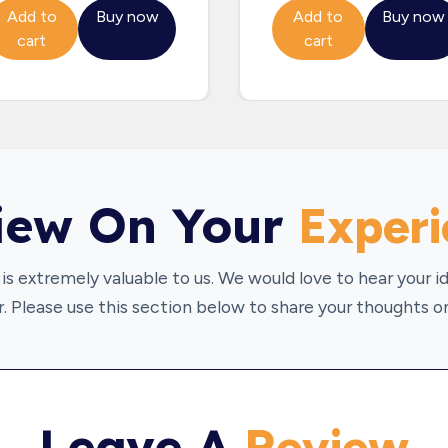
Add to
Buy now
Add to
Buy now
cart
cart
iew On Your
Exper
is extremely valuable to us. We would love to hear your 
. Please use this section below to share your thoughts on
Leave A
Review