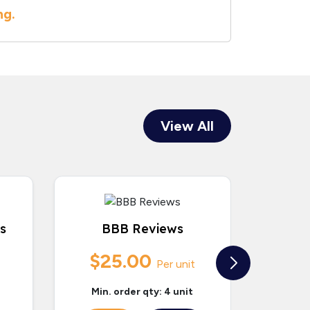
ng.
View All
s
BBB Reviews
Bir
$25.00
$
Per unit
Min. order qty: 4 unit
Min.