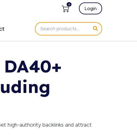
0
Login
ct
g DA40+
luding
et high-authority backlinks and attract