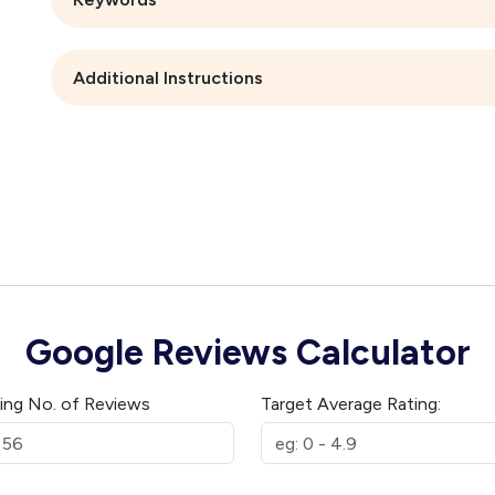
Additional Instructions
Google Reviews Calculator
ting No. of Reviews
Target Average Rating: