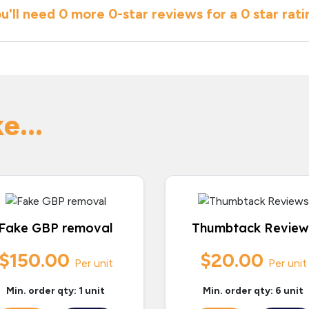
u'll need
0 more
0
-star reviews for a
0 star
rati
e...
Fake GBP removal
Thumbtack Review
$150.00
$20.00
Per unit
Per unit
Min. order qty: 1 unit
Min. order qty: 6 unit