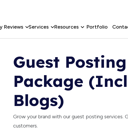
y Reviews
Services
Resources
Portfolio
Conta
Guest Postin
Package (Inc
Blogs)
Grow your brand with our guest posting services. G
customers.