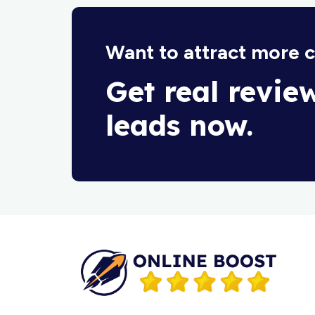
Want to attract more 
Get real revie
leads now.