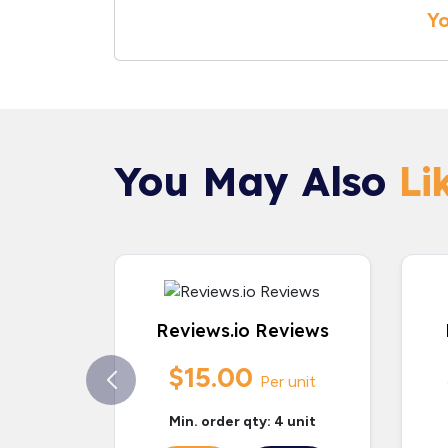
Yo
You May Also
Lik
Reviews.io Reviews
$15.00
Per unit
Min. order qty: 4 unit