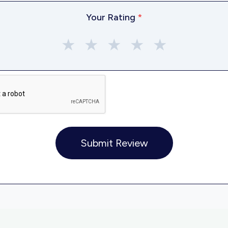
Your Rating
*
★
★
★
★
★
Submit Review