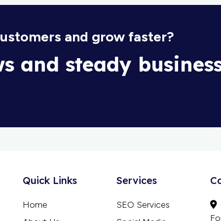
customers and grow faster?
ws and steady busines
Quick Links
Services
C
Home
SEO Services
Fo