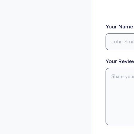
Your Nam
Your Revi