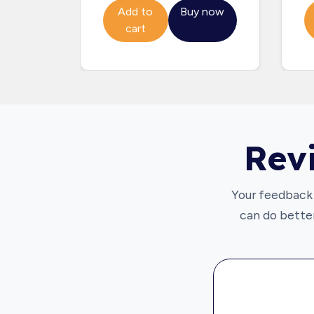
Add to
Buy now
cart
Rev
Your feedback 
can do better