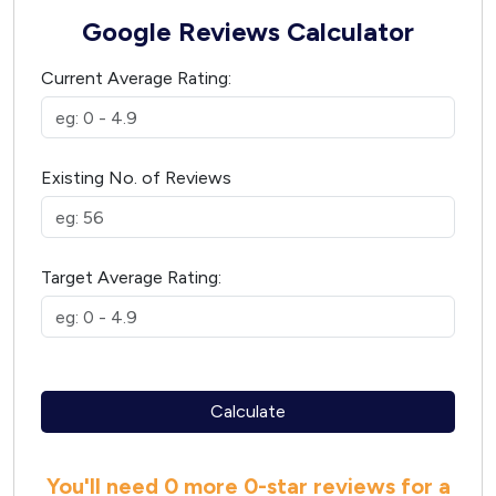
Google Reviews Calculator
Current Average Rating:
Existing No. of Reviews
Target Average Rating:
Calculate
You'll need
0 more
0
-star reviews for a