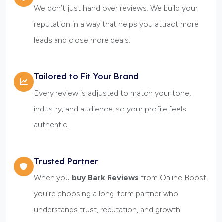
We don’t just hand over reviews. We build your
reputation in a way that helps you attract more
leads and close more deals.
Tailored to Fit Your Brand
Every review is adjusted to match your tone,
industry, and audience, so your profile feels
authentic.
Trusted Partner
When you
buy Bark Reviews
from Online Boost,
you’re choosing a long-term partner who
understands trust, reputation, and growth.