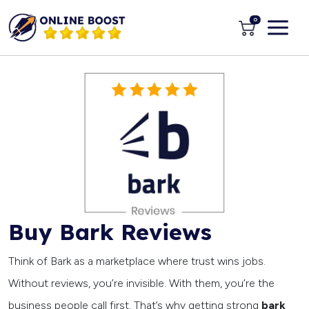
0
Buy Bark Reviews
Think of Bark as a marketplace where trust wins jobs.
Without reviews, you’re invisible. With them, you’re the
business people call first. That’s why getting strong
bark