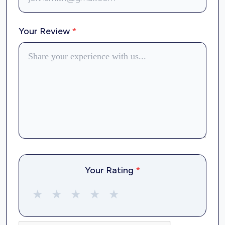
Your Review
*
Your Rating
*
★
★
★
★
★