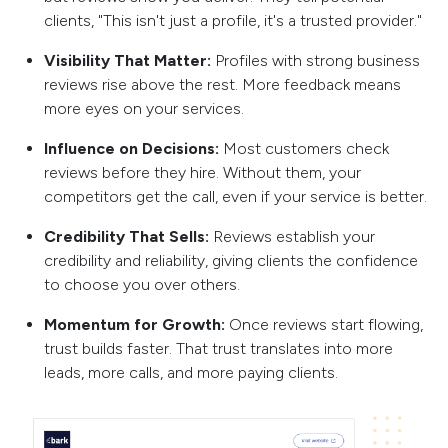
clients, "This isn't just a profile, it's a trusted provider."
Visibility That Matter:
Profiles with strong business
reviews rise above the rest. More feedback means
more eyes on your services.
Influence on Decisions:
Most customers check
reviews before they hire. Without them, your
competitors get the call, even if your service is better.
Credibility That Sells:
Reviews establish your
credibility and reliability, giving clients the confidence
to choose you over others.
Momentum for Growth:
Once reviews start flowing,
trust builds faster. That trust translates into more
leads, more calls, and more paying clients.