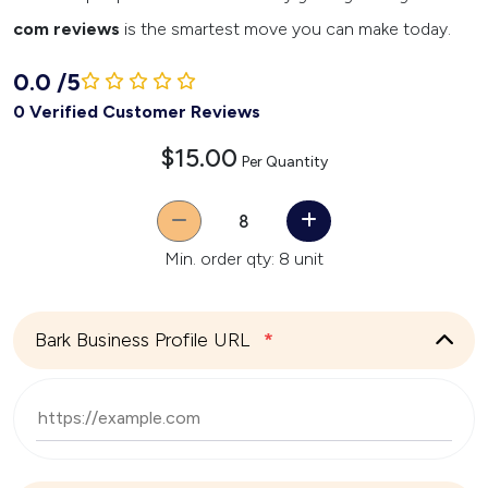
com reviews
is the smartest move you can make today.
0.0
/
5
0 Verified Customer Reviews
$15.00
Per Quantity
Quantity
Min. order qty: 8 unit
Bark Business Profile URL
*