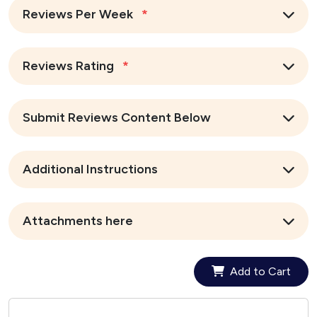
Reviews Per Week
*
Reviews Rating
*
Submit Reviews Content Below
Additional Instructions
Attachments here
Add to Cart