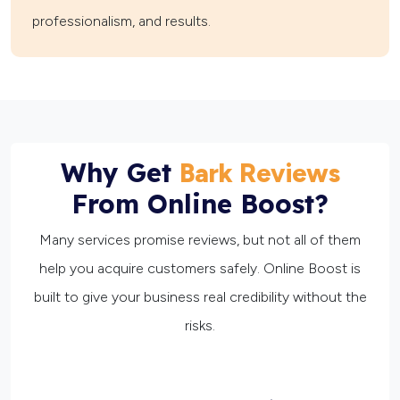
professionalism, and results.
Why Get
Bark Reviews
From Online Boost?
Many services promise reviews, but not all of them
help you acquire customers safely. Online Boost is
built to give your business real credibility without the
risks.