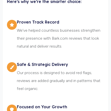
Here’s why we’re the smarter choice:
Proven Track Record
We’ve helped countless businesses strengthen
their presence with Bark.com reviews that look
natural and deliver results.
Safe & Strategic Delivery
Our process is designed to avoid red flags;
reviews are added gradually and in patterns that
feel organic.
Focused on Your Growth