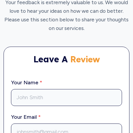
Your feedback is extremely valuable to us. We would
love to hear your ideas on how we can do better.
Please use this section below to share your thoughts
on our services.
Leave A
Review
Your Name
*
Your Email
*