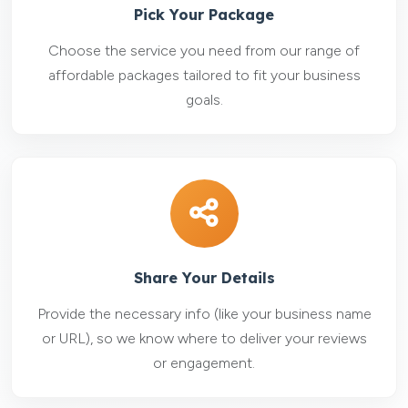
Pick Your Package
Choose the service you need from our range of
affordable packages tailored to fit your business
goals.
Share Your Details
Provide the necessary info (like your business name
or URL), so we know where to deliver your reviews
or engagement.