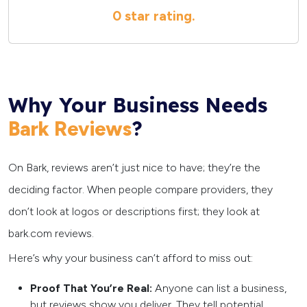
0 star
rating.
Why Your Business Needs
?
Bark Reviews
On Bark, reviews aren’t just nice to have; they’re the
deciding factor. When people compare providers, they
don’t look at logos or descriptions first; they look at
bark.com reviews.
Here’s why your business can’t afford to miss out:
Proof That You’re Real:
Anyone can list a business,
but reviews show you deliver. They tell potential