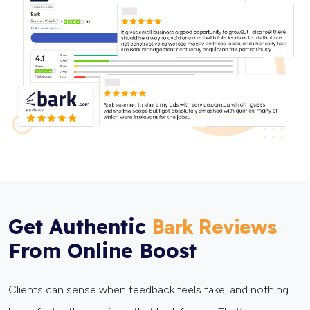
Get Authentic
Bark Reviews
From Online Boost
Clients can sense when feedback feels fake, and nothing