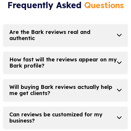
Frequently Asked
Questions
Are the Bark reviews real and
authentic
How fast will the reviews appear on my
Bark profile?
Will buying Bark reviews actually help
me get clients?
Can reviews be customized for my
business?