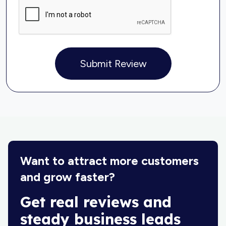
Submit Review
Want to attract more customers
and grow faster?
Get real reviews and
steady business leads