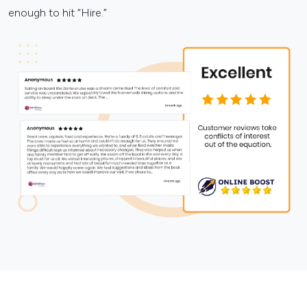
enough to hit “Hire.”