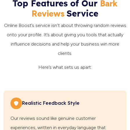
Top Features of Our
Bark
Service
Reviews
Online Boost’s service isn’t about throwing random reviews
onto your profile. It’s about giving you tools that actually
influence decisions and help your business win more
clients.
Here’s what sets us apart:
Realistic Feedback Style
Our reviews sound like genuine customer
experiences, written in everyday language that