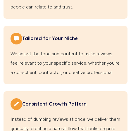
people can relate to and trust.
Tailored for Your Niche
We adjust the tone and content to make reviews
feel relevant to your specific service, whether you're
a consultant, contractor, or creative professional.
Consistent Growth Pattern
Instead of dumping reviews at once, we deliver them
gradually, creating a natural flow that looks organic