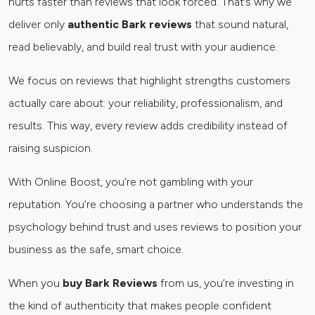
hurts faster than reviews that look forced. That’s why we
deliver only
authentic Bark reviews
that sound natural,
read believably, and build real trust with your audience.
We focus on reviews that highlight strengths customers
actually care about: your reliability, professionalism, and
results. This way, every review adds credibility instead of
raising suspicion.
With Online Boost, you’re not gambling with your
reputation. You’re choosing a partner who understands the
psychology behind trust and uses reviews to position your
business as the safe, smart choice.
When you
buy Bark Reviews
from us, you’re investing in
the kind of authenticity that makes people confident