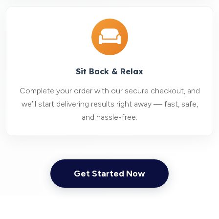
Sit Back & Relax
Complete your order with our secure checkout, and
we’ll start delivering results right away — fast, safe,
and hassle-free.
Get Started Now