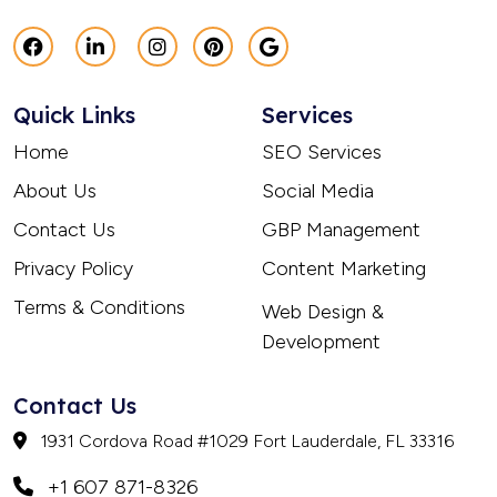
Quick Links
Services
Home
SEO Services
About Us
Social Media
Contact Us
GBP Management
Privacy Policy
Content Marketing
Terms & Conditions
Web Design &
Development
Contact Us
1931 Cordova Road #1029 Fort Lauderdale, FL 33316
+1 607 871-8326