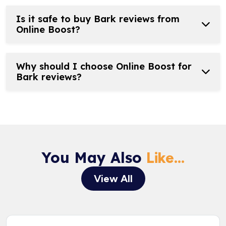
Is it safe to buy Bark reviews from
Online Boost?
Why should I choose Online Boost for
Bark reviews?
You May Also
Like...
View All