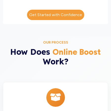
Get Started with Confidence
OUR PROCESS
How Does
Online Boost
Work?