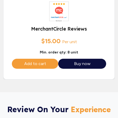
MerchantCircle Reviews
$15.00
Per unit
Min. order qty: 8 unit
Add to cart
Buy now
Review On Your
Experience