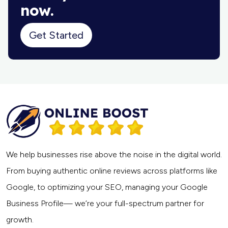
now.
Get Started
We help businesses rise above the noise in the digital world.
From buying authentic online reviews across platforms like
Google, to optimizing your SEO, managing your Google
Business Profile— we’re your full-spectrum partner for
growth.