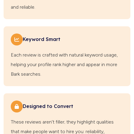
and reliable.
Keyword Smart
Each review is crafted with natural keyword usage,
helping your profile rank higher and appear in more
Bark searches.
Designed to Convert
These reviews aren’t filler; they highlight qualities
that make people want to hire you: reliability,