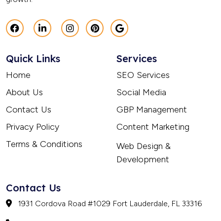
Quick Links
Services
Home
SEO Services
About Us
Social Media
Contact Us
GBP Management
Privacy Policy
Content Marketing
Terms & Conditions
Web Design &
Development
Contact Us
1931 Cordova Road #1029 Fort Lauderdale, FL 33316