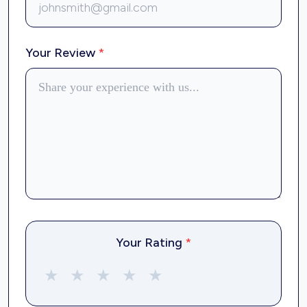
Your Review
*
Your Rating
*
★
★
★
★
★