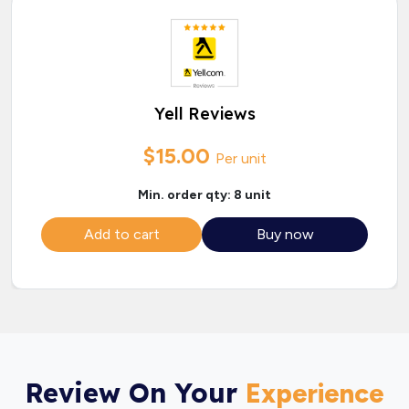
Yell Reviews
$15.00
Per unit
Min. order qty: 8 unit
Add to cart
Buy now
Review On Your
Experience