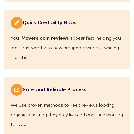
Quick Credibility Boost
Your
Movers.com reviews
appear fast, helping you
look trustworthy to new prospects without waiting
months.
Safe and Reliable Process
We use proven methods to keep reviews looking
organic, ensuring they stay live and continue working
for you.