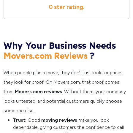
0 star
rating.
Why Your Business Needs
?
Movers.com Reviews
When people plan a move, they don’t just look for prices;
they look for proof. On Movers.com, that proof comes
from
Movers.com reviews
. Without them, your company
looks untested, and potential customers quickly choose
someone else.
Trust:
Good
moving reviews
make you look
dependable, giving customers the confidence to call