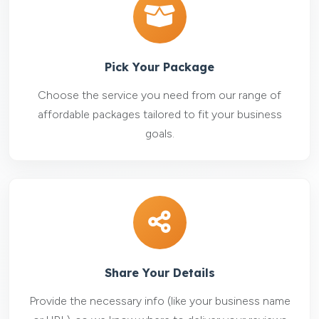
Pick Your Package
Choose the service you need from our range of
affordable packages tailored to fit your business
goals.
Share Your Details
Provide the necessary info (like your business name