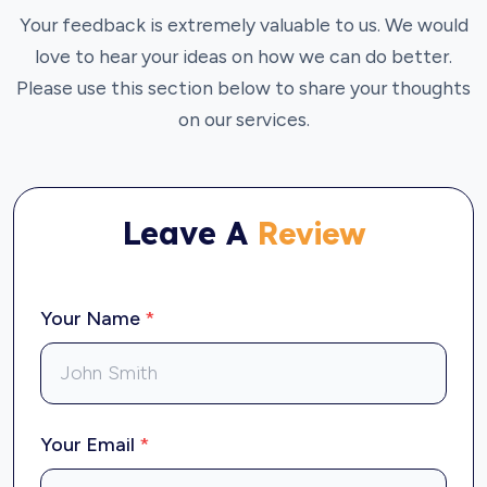
Your feedback is extremely valuable to us. We would
love to hear your ideas on how we can do better.
Please use this section below to share your thoughts
on our services.
Leave A
Review
Your Name
*
Your Email
*