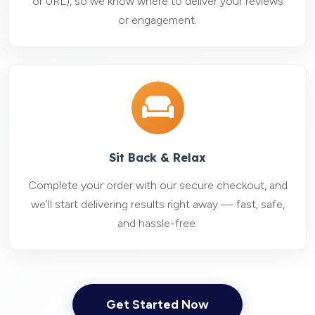
or URL), so we know where to deliver your reviews
or engagement.
Sit Back & Relax
Complete your order with our secure checkout, and
we’ll start delivering results right away — fast, safe,
and hassle-free.
Get Started Now