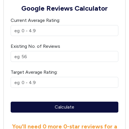
Google Reviews Calculator
Current Average Rating:
Existing No. of Reviews
Target Average Rating:
Calculate
You'll need
0 more
0
-star reviews for a