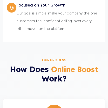
Focused on Your Growth
Our goal is simple: make your company the one
customers feel confident calling, over every
other mover on the platform.
OUR PROCESS
How Does
Online Boost
Work?