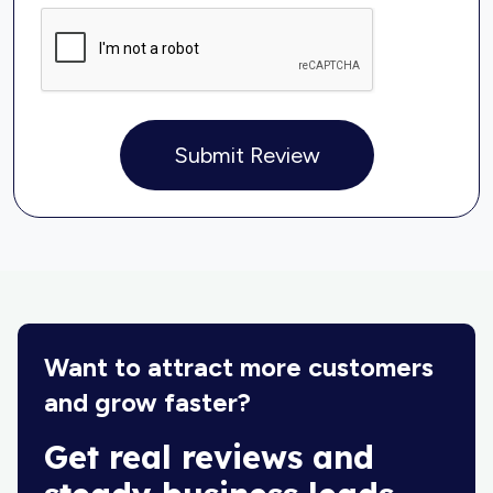
Submit Review
Want to attract more customers
and grow faster?
Get real reviews and