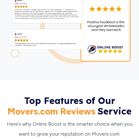
Top Features of Our
Service
Movers.com Reviews
Here’s why Online Boost is the smarter choice when you
want to grow your reputation on Movers.com: