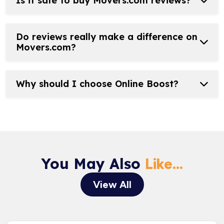
Is it safe to buy Movers.com reviews?
Do reviews really make a difference on
Movers.com?
Why should I choose Online Boost?
You May Also
Like...
View All