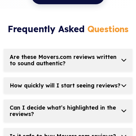
Frequently Asked
Questions
Are these Movers.com reviews written
to sound authentic?
How quickly will I start seeing reviews?
Can I decide what’s highlighted in the
reviews?