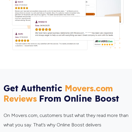
Get Authentic
Movers.com
From Online Boost
Reviews
On Movers.com, customers trust what they read more than
what you say. That’s why Online Boost delivers