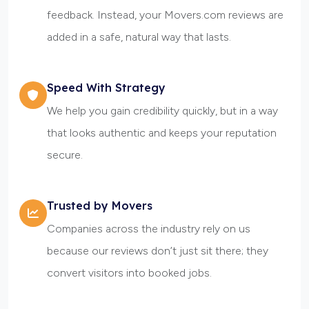
feedback. Instead, your Movers.com reviews are
added in a safe, natural way that lasts.
Speed With Strategy
We help you gain credibility quickly, but in a way
that looks authentic and keeps your reputation
secure.
Trusted by Movers
Companies across the industry rely on us
because our reviews don’t just sit there; they
convert visitors into booked jobs.