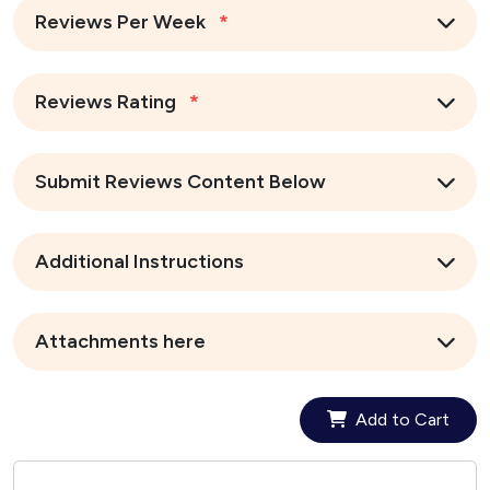
Reviews Per Week
*
Reviews Rating
*
Submit Reviews Content Below
Additional Instructions
Attachments here
Add to Cart