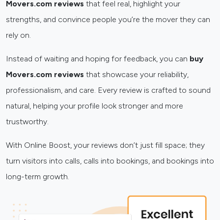
Movers.com reviews
that feel real, highlight your
strengths, and convince people you’re the mover they can
rely on.
Instead of waiting and hoping for feedback, you can
buy
Movers.com reviews
that showcase your reliability,
professionalism, and care. Every review is crafted to sound
natural, helping your profile look stronger and more
trustworthy.
With Online Boost, your reviews don’t just fill space; they
turn visitors into calls, calls into bookings, and bookings into
long-term growth.