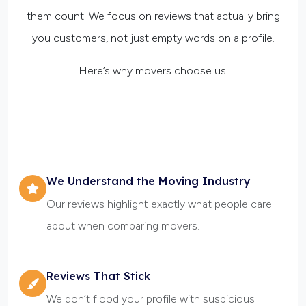
them count. We focus on reviews that actually bring
you customers, not just empty words on a profile.
Here’s why movers choose us:
We Understand the Moving Industry
Our reviews highlight exactly what people care
about when comparing movers.
Reviews That Stick
We don’t flood your profile with suspicious