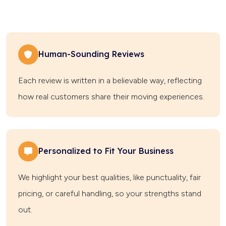
Human-Sounding Reviews
Each review is written in a believable way, reflecting
how real customers share their moving experiences.
Personalized to Fit Your Business
We highlight your best qualities, like punctuality, fair
pricing, or careful handling, so your strengths stand
out.