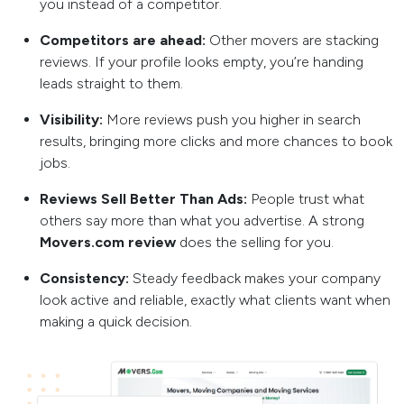
you instead of a competitor.
Competitors are ahead:
Other movers are stacking
reviews. If your profile looks empty, you’re handing
leads straight to them.
Visibility:
More reviews push you higher in search
results, bringing more clicks and more chances to book
jobs.
Reviews Sell Better Than Ads:
People trust what
others say more than what you advertise. A strong
Movers.com review
does the selling for you.
Consistency:
Steady feedback makes your company
look active and reliable, exactly what clients want when
making a quick decision.