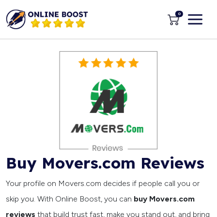
0
Buy Movers.com Reviews
Your profile on Movers.com decides if people call you or
skip you. With Online Boost, you can
buy Movers.com
reviews
that build trust fast, make you stand out, and bring