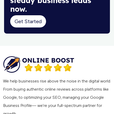
steady business leads
now.
Get Started
We help businesses rise above the noise in the digital world.
From buying authentic online reviews across platforms like
Google, to optimizing your SEO, managing your Google
Business Profile— we’re your full-spectrum partner for
growth.