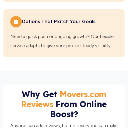
Options That Match Your Goals
Need a quick push or ongoing growth? Our flexible
service adapts to give your profile steady visibility.
Why Get
Movers.com
From Online
Reviews
Boost?
Anyone can add reviews, but not everyone can make