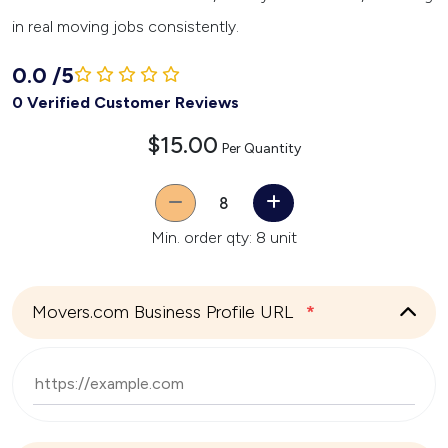
in real moving jobs consistently.
0.0
/
5
0 Verified Customer Reviews
$15.00
Per Quantity
Quantity
Min. order qty: 8 unit
Movers.com Business Profile URL
*