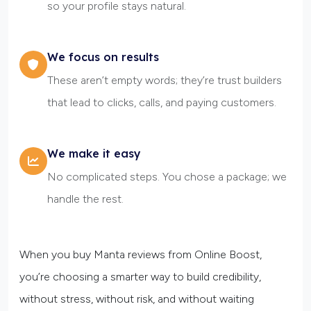
so your profile stays natural.
We focus on results
These aren’t empty words; they’re trust builders
that lead to clicks, calls, and paying customers.
We make it easy
No complicated steps. You chose a package; we
handle the rest.
When you buy Manta reviews from Online Boost,
you’re choosing a smarter way to build credibility,
without stress, without risk, and without waiting