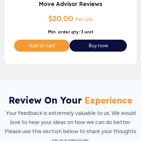
Move Advisor Reviews
$20.00
Per unit
Min. order qty: 3 unit
Add to cart
Buy now
Review On Your
Experience
Your feedback is extremely valuable to us. We would
love to hear your ideas on how we can do better.
Please use this section below to share your thoughts
on our services.