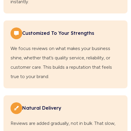
instantly.
Customized To Your Strengths
We focus reviews on what makes your business
shine, whether that’s quality service, reliability, or
customer care. This builds a reputation that feels
true to your brand.
Natural Delivery
Reviews are added gradually, not in bulk. That slow,