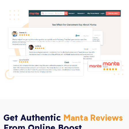
Get Authentic
Manta Reviews
From Online Boost