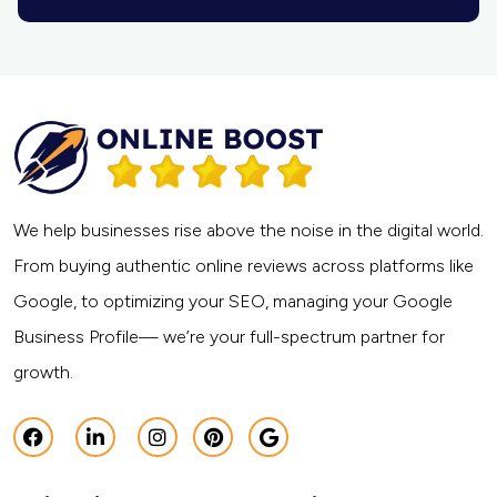
We help businesses rise above the noise in the digital world.
From buying authentic online reviews across platforms like
Google, to optimizing your SEO, managing your Google
Business Profile— we’re your full-spectrum partner for
growth.