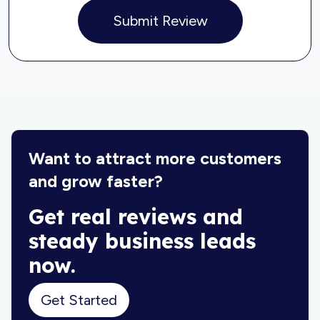
Submit Review
Want to attract more customers
and grow faster?
Get real reviews and
steady business leads
now.
Get Started