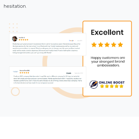
hesitation.