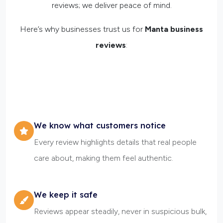
reviews; we deliver peace of mind.
Here’s why businesses trust us for
Manta business
reviews
:
We know what customers notice
Every review highlights details that real people
care about, making them feel authentic.
We keep it safe
Reviews appear steadily, never in suspicious bulk,