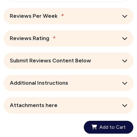
Reviews Per Week
*
Reviews Rating
*
Submit Reviews Content Below
Additional Instructions
Attachments here
Add to Cart