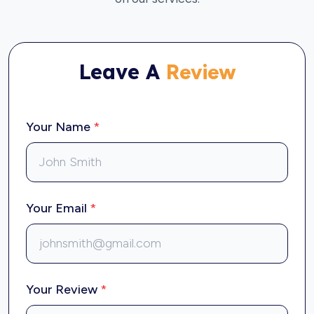
Leave A
Review
Your Name
*
Your Email
*
Your Review
*