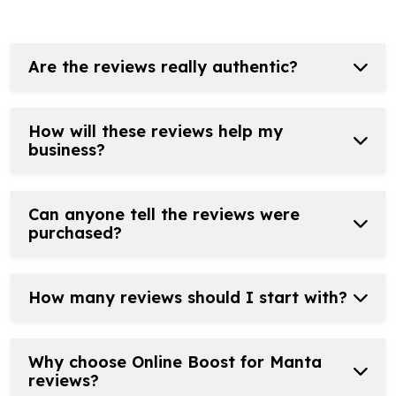
Are the reviews really authentic?
How will these reviews help my
business?
Can anyone tell the reviews were
purchased?
How many reviews should I start with?
Why choose Online Boost for Manta
reviews?