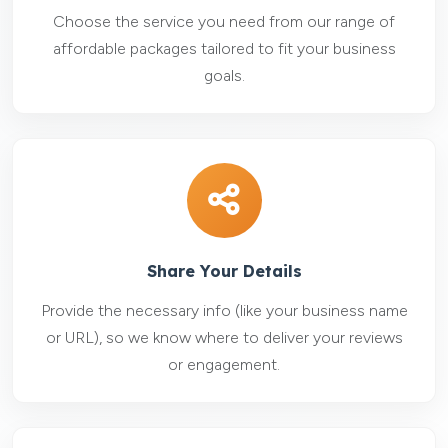
Choose the service you need from our range of
affordable packages tailored to fit your business
goals.
Share Your Details
Provide the necessary info (like your business name
or URL), so we know where to deliver your reviews
or engagement.