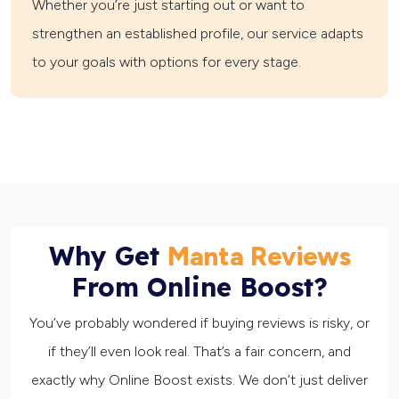
Whether you’re just starting out or want to
strengthen an established profile, our service adapts
to your goals with options for every stage.
Why Get
Manta Reviews
From Online Boost?
You’ve probably wondered if buying reviews is risky, or
if they’ll even look real. That’s a fair concern, and
exactly why Online Boost exists. We don’t just deliver