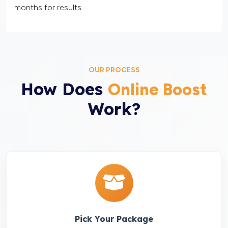
months for results.
OUR PROCESS
How Does
Online Boost
Work?
Pick Your Package