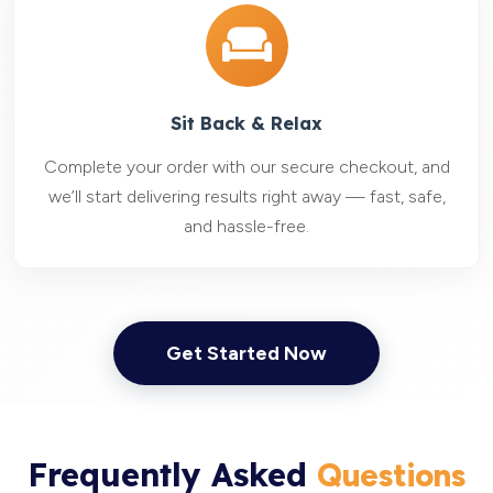
Sit Back & Relax
Complete your order with our secure checkout, and
we’ll start delivering results right away — fast, safe,
and hassle-free.
Get Started Now
Frequently Asked
Questions