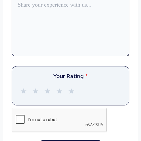
Your Rating
*
★
★
★
★
★