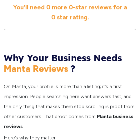
You'll need
0 more
0
-star reviews for a
0 star
rating.
Why Your Business Needs
?
Manta Reviews
On Manta, your profile is more than a listing; it’s a first
impression. People searching here want answers fast, and
the only thing that makes them stop scrolling is proof from
other customers. That proof comes from
Manta business
reviews
.
Here’s why they matter: