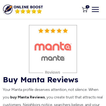
0
Buy Manta Reviews
Your Manta profile deserves attention, not silence. When
you
buy Manta Reviews
, you create trust that attracts real
customers. Neighbors notice, searchers believe, and your