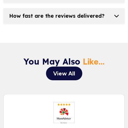
How fast are the reviews delivered?
You May Also
Like...
View All