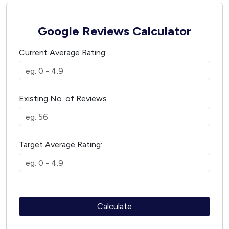
Google Reviews Calculator
Current Average Rating:
Existing No. of Reviews
Target Average Rating:
Calculate