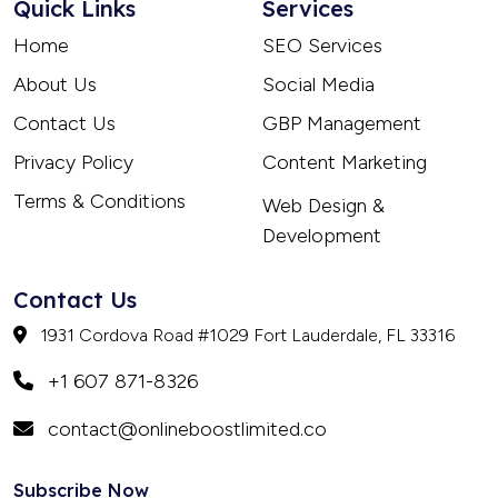
Quick Links
Services
Home
SEO Services
About Us
Social Media
Contact Us
GBP Management
Privacy Policy
Content Marketing
Terms & Conditions
Web Design &
Development
Contact Us
1931 Cordova Road #1029 Fort Lauderdale, FL 33316
+1 607 871-8326
contact@onlineboostlimited.co
Subscribe Now