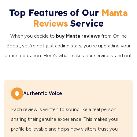
Top Features of Our
Manta
Service
Reviews
When you decide to
buy Manta reviews
from Online
Boost, you’re not just adding stars; you’re upgrading your
entire reputation. Here’s what makes our service stand out:
Authentic Voice
Each review is written to sound like a real person
sharing their genuine experience. This makes your
profile believable and helps new visitors trust you