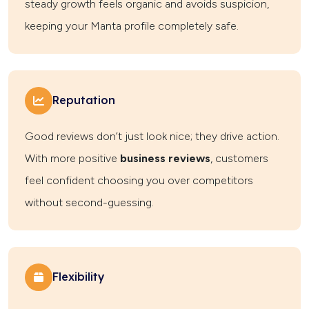
steady growth feels organic and avoids suspicion,
keeping your Manta profile completely safe.
Reputation
Good reviews don’t just look nice; they drive action.
With more positive
business reviews
, customers
feel confident choosing you over competitors
without second-guessing.
Flexibility