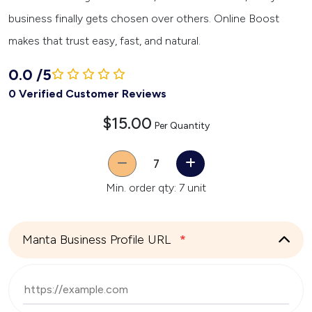
business finally gets chosen over others. Online Boost
makes that trust easy, fast, and natural.
0.0
/
5
0 Verified Customer Reviews
$15.00
Per Quantity
Quantity
Min. order qty: 7 unit
Manta Business Profile URL
*