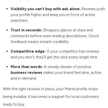
Visibility you can’t buy with ads alone:
Reviews push
your profile higher and keep you in front of active
searchers.
Trust in seconds:
Shoppers glance at stars and
comments before even reading descriptions. Good
feedback means instant credibility.
Competitive edge:
If your competitor has reviews
and you don’t, they’ll get the click every single time.
More than words:
A steady stream of positive
business reviews
makes your brand feel alive, active,
and in-demand.
With the right reviews in place, your Manta profile stops
being invisible; it becomes a magnet for local customers
ready to buy.