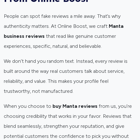
People can spot fake reviews a mile away. That’s why
authenticity matters. At Online Boost, we craft
Manta
business reviews
that read like genuine customer
experiences, specific, natural, and believable.
We don’t hand you random text. Instead, every review is
built around the way real customers talk about service,
reliability, and value. This makes your profile feel
trustworthy, not manufactured.
When you choose to
buy Manta reviews
from us, you’re
choosing credibility that works in your favor. Reviews that
blend seamlessly, strengthen your reputation, and give
potential customers the confidence to pick you without