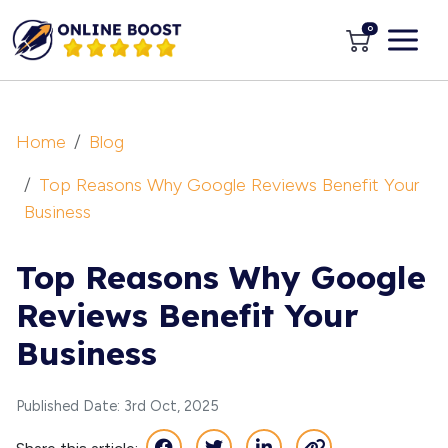
0
Home
Blog
Top Reasons Why Google Reviews Benefit Your
Business
Top Reasons Why Google
Reviews Benefit Your
Business
Published Date: 3rd Oct, 2025