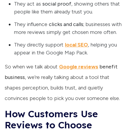
They act as
social proof
, showing others that
people like them already trust you.
They influence
clicks and calls
; businesses with
more reviews simply get chosen more often.
They directly support
local SEO
, helping you
appear in the Google Map Pack.
So when we talk about
Google reviews
benefit
business
, we’re really talking about a tool that
shapes perception, builds trust, and quietly
convinces people to pick you over someone else.
How Customers Use
Reviews to Choose