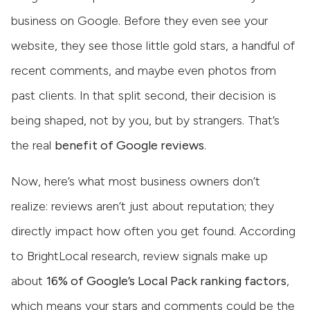
business on Google. Before they even see your
website, they see those little gold stars, a handful of
recent comments, and maybe even photos from
past clients. In that split second, their decision is
being shaped, not by you, but by strangers. That’s
the real
benefit of Google reviews
.
Now, here’s what most business owners don’t
realize: reviews aren’t just about reputation; they
directly impact how often you get found. According
to BrightLocal research, review signals make up
about
16% of Google’s Local Pack ranking factors
,
which means your stars and comments could be the