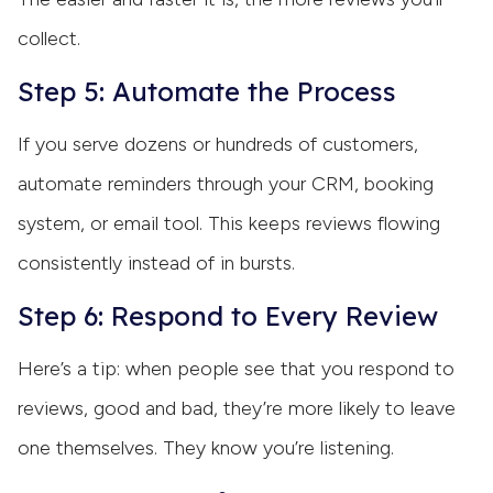
collect.
Step 5: Automate the Process
If you serve dozens or hundreds of customers,
automate reminders through your CRM, booking
system, or email tool. This keeps reviews flowing
consistently instead of in bursts.
Step 6: Respond to Every Review
Here’s a tip: when people see that you respond to
reviews, good and bad, they’re more likely to leave
one themselves. They know you’re listening.