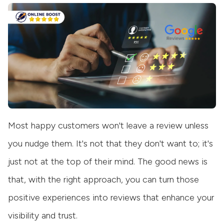
Most happy customers won't leave a review unless
you nudge them. It's not that they don't want to; it's
just not at the top of their mind. The good news is
that, with the right approach, you can turn those
positive experiences into reviews that enhance your
visibility and trust.