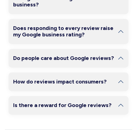
business?
Does responding to every review raise
my Google business rating?
Do people care about Google reviews?
How do reviews impact consumers?
Is there a reward for Google reviews?