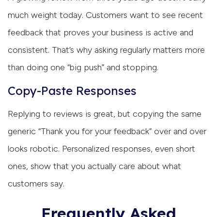
much weight today. Customers want to see recent
feedback that proves your business is active and
consistent. That’s why asking regularly matters more
than doing one “big push” and stopping.
Copy-Paste Responses
Replying to reviews is great, but copying the same
generic “Thank you for your feedback” over and over
looks robotic. Personalized responses, even short
ones, show that you actually care about what
customers say.
Frequently Asked