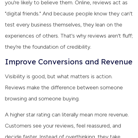
you're likely to believe them. Online, reviews act as
"digital friends." And because people know they can't
test every business themselves, they lean on the
experiences of others. That's why reviews aren't fluff;
they're the foundation of credibility.
Improve Conversions and Revenue
Visibility is good, but what matters is action.
Reviews make the difference between someone
browsing and someone buying.
A higher star rating can literally mean more revenue.
Customers see your reviews, feel reassured, and
decide faster. Instead of overthinking, they take