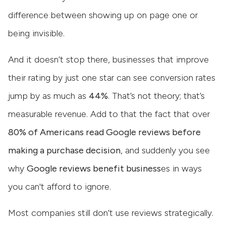
difference between showing up on page one or
being invisible.
And it doesn’t stop there, businesses that improve
their rating by just one star can see conversion rates
jump by as much as
44%
. That’s not theory; that’s
measurable revenue. Add to that the fact that over
80% of Americans read Google reviews before
making a purchase decision
, and suddenly you see
why
Google reviews benefit business
es in ways
you can't afford to ignore.
Most companies still don’t use reviews strategically.