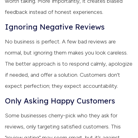
worth taking. More importantly, it creates biased
feedback instead of honest experiences.
Ignoring Negative Reviews
No business is perfect. A few bad reviews are
normal, but ignoring them makes you look careless.
The better approach is to respond calmly, apologize
if needed, and offer a solution. Customers don’t
expect perfection; they expect accountability.
Only Asking Happy Customers
Some businesses cherry-pick who they ask for
reviews, only targeting satisfied customers. This
“review gating” may seem smart, but it’s against