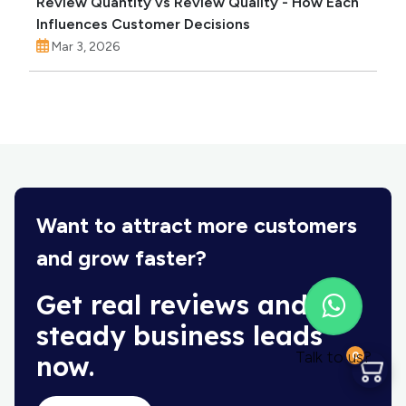
Review Quantity vs Review Quality - How Each
Influences Customer Decisions
Mar 3, 2026
Want to attract more customers
and grow faster?
Get real reviews and
steady business leads
Talk to us?
0
now.