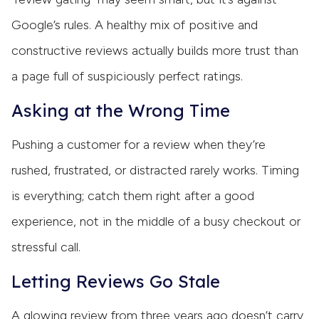
Google’s rules. A healthy mix of positive and
constructive reviews actually builds more trust than
a page full of suspiciously perfect ratings.
Asking at the Wrong Time
Pushing a customer for a review when they’re
rushed, frustrated, or distracted rarely works. Timing
is everything; catch them right after a good
experience, not in the middle of a busy checkout or
stressful call.
Letting Reviews Go Stale
A glowing review from three years ago doesn’t carry