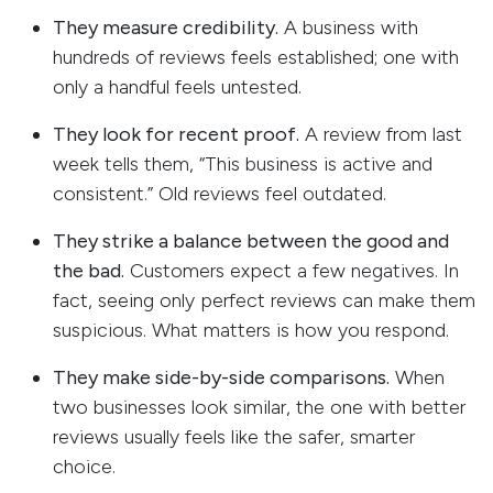
They measure credibility.
A business with
hundreds of reviews feels established; one with
only a handful feels untested.
They look for recent proof.
A review from last
week tells them, “This business is active and
consistent.” Old reviews feel outdated.
They strike a balance between the good and
the bad.
Customers expect a few negatives. In
fact, seeing only perfect reviews can make them
suspicious. What matters is how you respond.
They make side-by-side comparisons.
When
two businesses look similar, the one with better
reviews usually feels like the safer, smarter
choice.