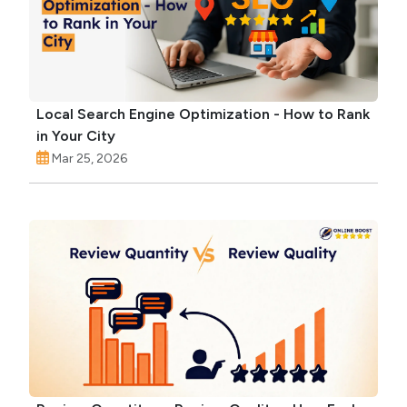
Local Search Engine Optimization - How to Rank
in Your City
Mar 25, 2026