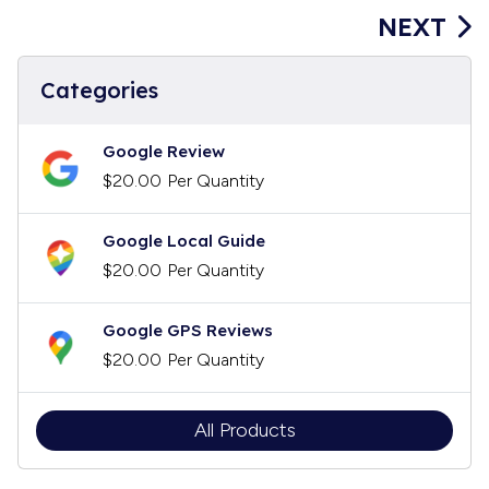
NEXT
Categories
Google Review
$20.00
Per Quantity
Google Local Guide
$20.00
Per Quantity
Google GPS Reviews
$20.00
Per Quantity
All Products