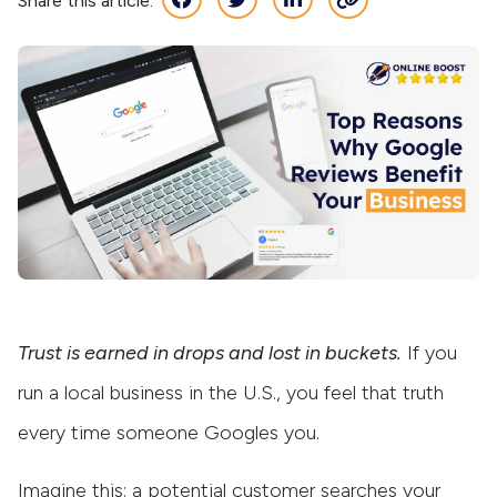
Share this article:
Trust is earned in drops and lost in buckets.
If you
run a local business in the U.S., you feel that truth
every time someone Googles you.
Imagine this: a potential customer searches your