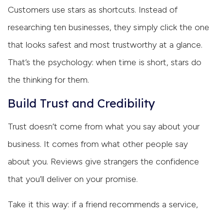
Customers use stars as shortcuts. Instead of
researching ten businesses, they simply click the one
that looks safest and most trustworthy at a glance.
That’s the psychology: when time is short, stars do
the thinking for them.
Build Trust and Credibility
Trust doesn’t come from what you say about your
business. It comes from what other people say
about you. Reviews give strangers the confidence
that you’ll deliver on your promise.
Take it this way: if a friend recommends a service,