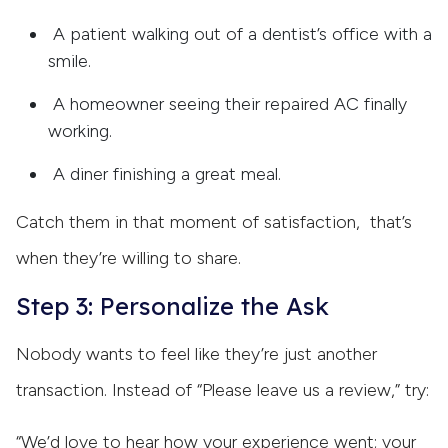
A patient walking out of a dentist’s office with a
smile.
A homeowner seeing their repaired AC finally
working.
A diner finishing a great meal.
Catch them in that moment of satisfaction, that’s
when they’re willing to share.
Step 3: Personalize the Ask
Nobody wants to feel like they’re just another
transaction. Instead of “Please leave us a review,” try:
“We’d love to hear how your experience went; your