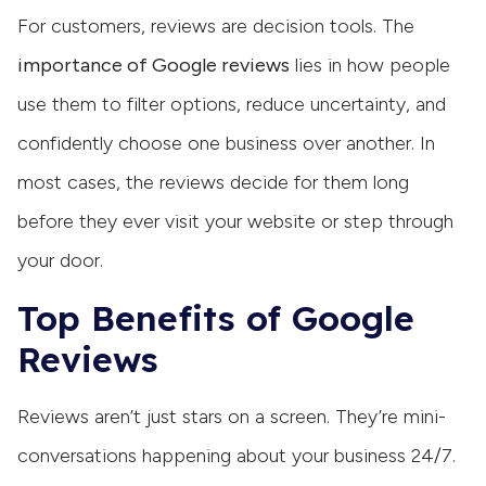
For customers, reviews are decision tools. The
importance of Google reviews
lies in how people
use them to filter options, reduce uncertainty, and
confidently choose one business over another. In
most cases, the reviews decide for them long
before they ever visit your website or step through
your door.
Top Benefits of Google
Reviews
Reviews aren’t just stars on a screen. They’re mini-
conversations happening about your business 24/7.