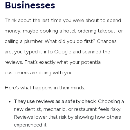
Businesses
Think about the last time you were about to spend
money, maybe booking a hotel, ordering takeout, or
calling a plumber. What did you do first? Chances
are, you typed it into Google and scanned the
reviews. That’s exactly what your potential
customers are doing with you.
Here’s what happens in their minds:
They use reviews as a safety check.
Choosing a
new dentist, mechanic, or restaurant feels risky.
Reviews lower that risk by showing how others
experienced it.