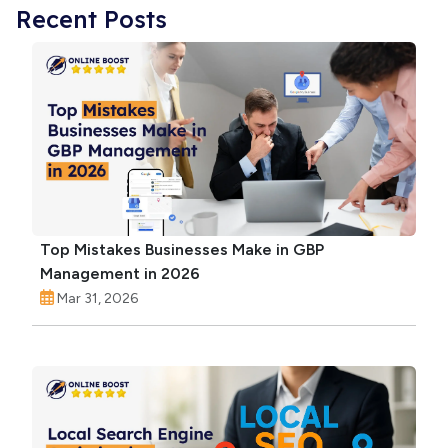
Recent Posts
Top Mistakes Businesses Make in GBP
Management in 2026
Mar 31, 2026