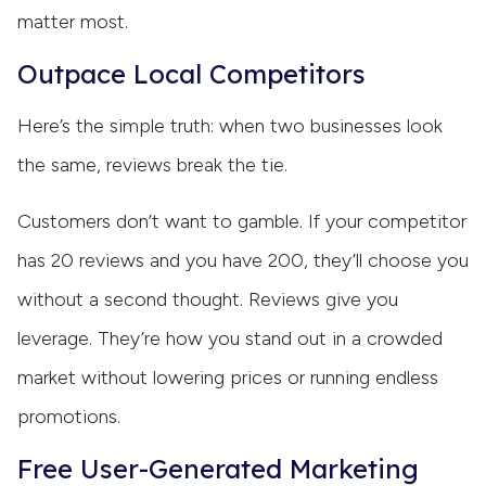
matter most.
Outpace Local Competitors
Here’s the simple truth: when two businesses look
the same, reviews break the tie.
Customers don’t want to gamble. If your competitor
has 20 reviews and you have 200, they’ll choose you
without a second thought. Reviews give you
leverage. They’re how you stand out in a crowded
market without lowering prices or running endless
promotions.
Free User-Generated Marketing