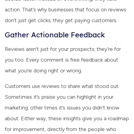
action. That’s why businesses that focus on reviews
don’t just get clicks; they get paying customers.
Gather Actionable Feedback
Reviews aren’t just for your prospects; they’re for
you too. Every comment is free feedback about
what you’re doing right or wrong.
Customers use reviews to share what stood out.
Sometimes it’s praise you can highlight in your
marketing; other times it’s issues you didn’t know
about. Either way, these insights give you a roadmap
for improvement, directly from the people who