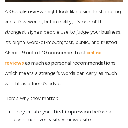
A
Google review
might look like a simple star rating
and a few words, but in reality, it’s one of the
strongest signals people use to judge your business.
It’s digital word-of-mouth; fast, public, and trusted.
Almost
9 out of 10 consumers trust
online
reviews
as much as personal recommendations
,
which means a stranger’s words can carry as much
weight as a friend’s advice.
Here’s why they matter:
They create your
first impression
before a
customer even visits your website.