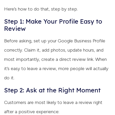
Here’s how to do that, step by step.
Step 1: Make Your Profile Easy to
Review
Before asking, set up your Google Business Profile
correctly. Claim it, add photos, update hours, and
most importantly, create a direct review link. When
it’s easy to leave a review, more people will actually
do it.
Step 2: Ask at the Right Moment
Customers are most likely to leave a review right
after a positive experience: