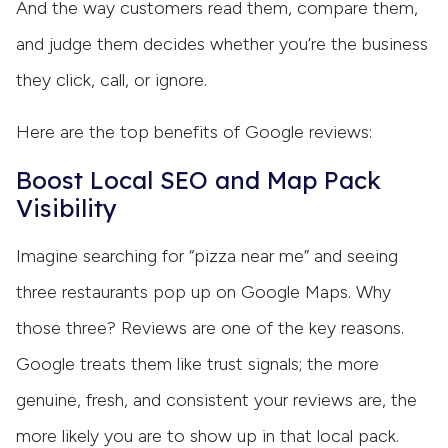
And the way customers read them, compare them,
and judge them decides whether you’re the business
they click, call, or ignore.
Here are the top benefits of Google reviews:
Boost Local SEO and Map Pack
Visibility
Imagine searching for “pizza near me” and seeing
three restaurants pop up on Google Maps. Why
those three? Reviews are one of the key reasons.
Google treats them like trust signals; the more
genuine, fresh, and consistent your reviews are, the
more likely you are to show up in that local pack.