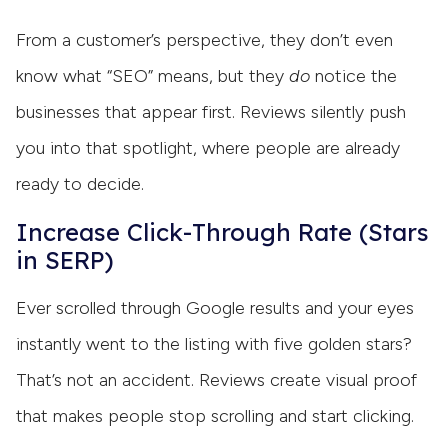
From a customer’s perspective, they don’t even
know what “SEO” means, but they
do
notice the
businesses that appear first. Reviews silently push
you into that spotlight, where people are already
ready to decide.
Increase Click-Through Rate (Stars
in SERP)
Ever scrolled through Google results and your eyes
instantly went to the listing with five golden stars?
That’s not an accident. Reviews create visual proof
that makes people stop scrolling and start clicking.