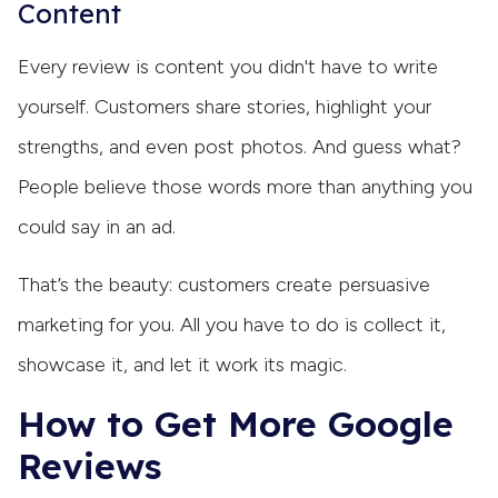
Content
Every review is content you didn't have to write
yourself. Customers share stories, highlight your
strengths, and even post photos. And guess what?
People believe those words more than anything you
could say in an ad.
That’s the beauty: customers create persuasive
marketing for you. All you have to do is collect it,
showcase it, and let it work its magic.
How to Get More Google
Reviews