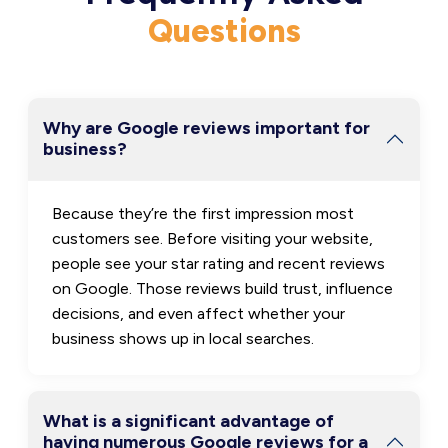
Questions
Why are Google reviews important for
business?
Because they’re the first impression most
customers see. Before visiting your website,
people see your star rating and recent reviews
on Google. Those reviews build trust, influence
decisions, and even affect whether your
business shows up in local searches.
What is a significant advantage of
having numerous Google reviews for a