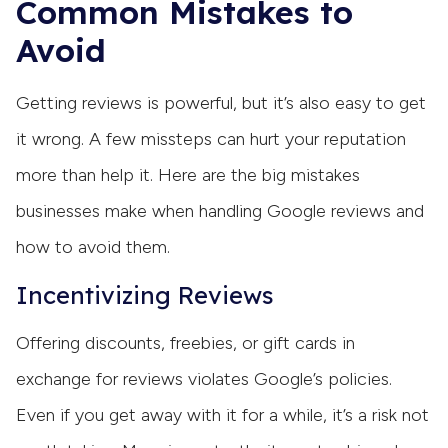
Common Mistakes to
Avoid
Getting reviews is powerful, but it’s also easy to get
it wrong. A few missteps can hurt your reputation
more than help it. Here are the big mistakes
businesses make when handling Google reviews and
how to avoid them.
Incentivizing Reviews
Offering discounts, freebies, or gift cards in
exchange for reviews violates Google’s policies.
Even if you get away with it for a while, it’s a risk not