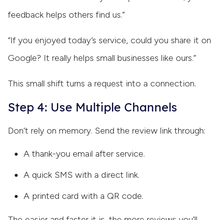
feedback helps others find us.”
“If you enjoyed today’s service, could you share it on
Google? It really helps small businesses like ours.”
This small shift turns a request into a connection.
Step 4: Use Multiple Channels
Don’t rely on memory. Send the review link through:
A thank-you email after service.
A quick SMS with a direct link.
A printed card with a QR code.
The easier and faster it is, the more reviews you’ll