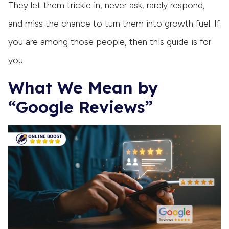
They let them trickle in, never ask, rarely respond,
and miss the chance to turn them into growth fuel. If
you are among those people, then this guide is for
you.
What We Mean by
“Google Reviews”